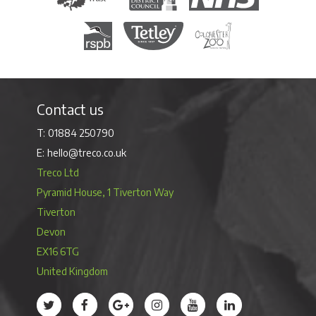
Royal Society for the Protection of Birds
Tetley Tea
Colchester Zoo
Contact us
01884 250790
hello@treco.co.uk
Treco Ltd
Pyramid House, 1 Tiverton Way
Tiverton
Devon
EX16 6TG
United Kingdom
Treco’s profile on Twitter
Treco’s profile on Facebook
Treco’s profile on Google
Treco’s profile on Instagram
Treco’s profile on Youtube
Treco’s profile on 