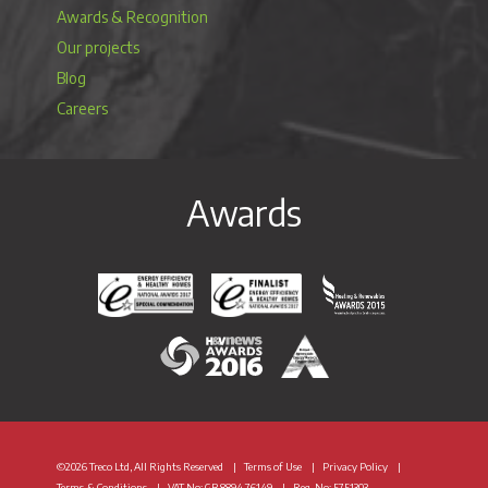
Awards & Recognition
Our projects
Blog
Careers
Awards
Energy Efficiency & Healthy Homes National Awar
Energy Efficiency & Healthy Homes N
Heating & Renewable
H&V News Awards 2016
British Renewable Energy 
©2026 Treco Ltd, All Rights Reserved
Terms of Use
Privacy Policy
Terms & Conditions
VAT
No: GB 8894 76149
Reg. No: 5751303