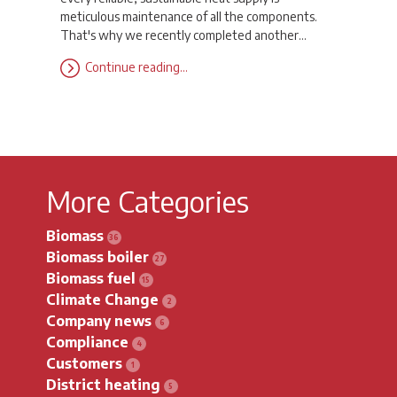
meticulous maintenance of all the components.
That's why we recently completed another…
Continue reading…
More Categories
Biomass
Biomass boiler
Biomass fuel
Climate Change
Company news
Compliance
Customers
District heating