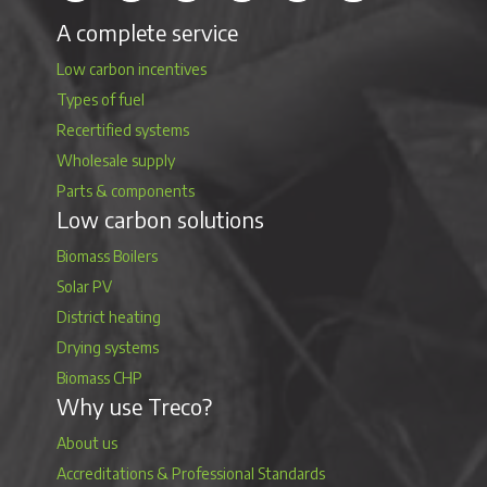
A complete service
Low carbon incentives
Types of fuel
Recertified systems
Wholesale supply
Parts & components
Low carbon solutions
Biomass Boilers
Solar PV
District heating
Drying systems
Biomass CHP
Why use Treco?
About us
Accreditations & Professional Standards