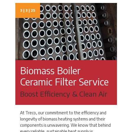
3 | 3 | 25
Biomass Boiler
Ceramic Filter Service
Boost Efficiency & Clean Air
At Treco, our commitment to the efficiency and
longevity of biomass heating systems and their
components is unwavering. We know that behind
every reliable, sustainable heat supply is