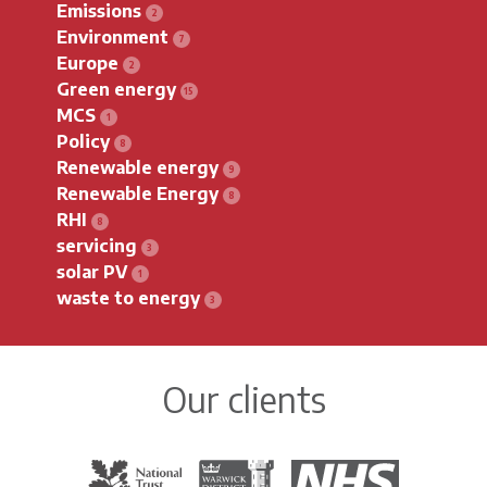
Emissions
Environment
Europe
Green energy
MCS
Policy
Renewable energy
Renewable Energy
RHI
servicing
solar PV
waste to energy
Our clients
The National Trust
Warwick District Council
The National Health Servi