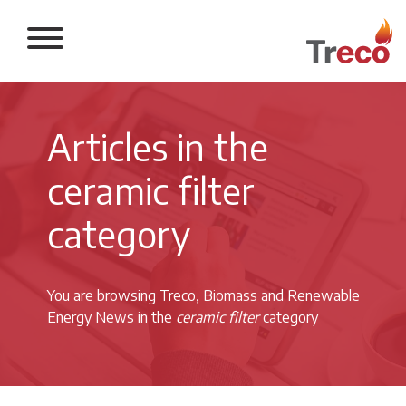
Return to the 
Articles in the
ceramic filter
category
You are browsing Treco, Biomass and Renewable
Energy News in the
ceramic filter
category