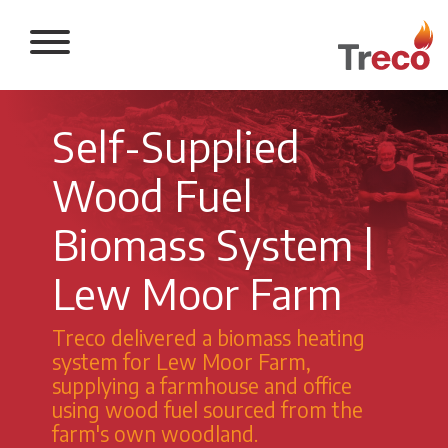
Return to the 
Self-Supplied
Wood Fuel
Biomass System |
Lew Moor Farm
Treco delivered a biomass heating
system for Lew Moor Farm,
supplying a farmhouse and office
using wood fuel sourced from the
farm's own woodland.