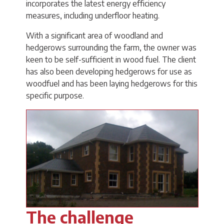
incorporates the latest energy efficiency
measures, including underfloor heating.
With a significant area of woodland and
hedgerows surrounding the farm, the owner was
keen to be self-sufficient in wood fuel. The client
has also been developing hedgerows for use as
woodfuel and has been laying hedgerows for this
specific purpose.
The challenge