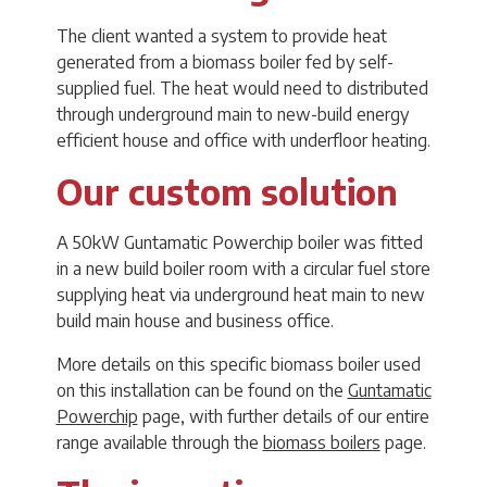
The client wanted a system to provide heat
generated from a biomass boiler fed by self-
supplied fuel. The heat would need to distributed
through underground main to new-build energy
efficient house and office with underfloor heating.
Our custom solution
A 50kW Guntamatic Powerchip boiler was fitted
in a new build boiler room with a circular fuel store
supplying heat via underground heat main to new
build main house and business office.
More details on this specific biomass boiler used
on this installation can be found on the
Guntamatic
Powerchip
page, with further details of our entire
range available through the
biomass boilers
page.