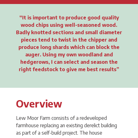
It is important to produce good quality
wood chips using well-seasoned wood.
Badly knotted sections and small diameter
pieces tend to twist in the chipper and
produce long shards which can block the
auger. Using my own woodland and
hedgerows, I can select and season the
right feedstock to give me best results
Overview
Lew Moor Farm consists of a redeveloped
farmhouse replacing an existing derelict building
as part of a self-build project. The house