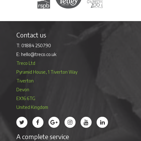
Contact us
01884 250790
hello@treco.co.uk
Treco Ltd
Pyramid House, 1 Tiverton Way
Tiverton
Devon
EX16 6TG
United Kingdom
Treco’s profile on Twitter
Treco’s profile on Facebook
Treco’s profile on Google
Treco’s profile on Instagram
Treco’s profile on Youtube
Treco’s profile on 
A complete service