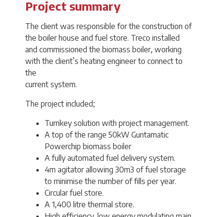
Project summary
The client was responsible for the construction of
the boiler house and fuel store. Treco installed
and commissioned the biomass boiler, working
with the client’s heating engineer to connect to
the
current system.
The project included;
Turnkey solution with project management.
A top of the range 50kW Guntamatic
Powerchip biomass boiler
A fully automated fuel delivery system.
4m agitator allowing 30m3 of fuel storage
to minimise the number of fills per year.
Circular fuel store.
A 1,400 litre thermal store.
High efficiency, low energy modulating main