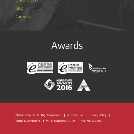
Blog
Careers
Awards
Energy Efficiency & Healthy Homes National Awar
Energy Efficiency & Healthy Homes N
Heating & Renewable
H&V News Awards 2016
British Renewable Energy 
©2026 Treco Ltd, All Rights Reserved
Terms of Use
Privacy Policy
Terms & Conditions
VAT
No: GB 8894 76149
Reg. No: 5751303