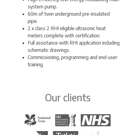
system pump.
60m of twin underground pre-insulated
pipe.
2 x class 2 RHI eligible ultrasonic heat
meters complete with certification.
Full assistance with RHI application including
schematic drawings.
Commissioning, programming and end-user
training.
Our clients
The National Trust
Warwick District Council
The National Health Servi
Royal Society for the Protection of Birds
Tetley Tea
Colchester Zoo