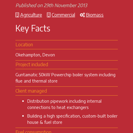
Published on 29th November 2013
Agriculture
Commercial
Biomass
Key Facts
Location
Okehampton, Devon
Project included
Guntamatic 50kW Powerchip boiler system including
flue and thermal store
Client managed
Distribution pipework including internal
connections to heat exchangers
Building a high specification, custom-built boiler
house & fuel store
Fuel consumption