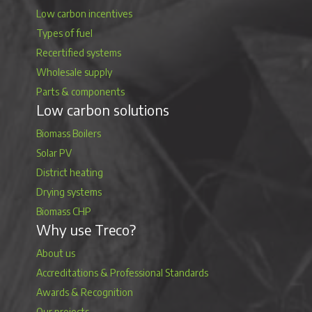
Low carbon incentives
Types of fuel
Recertified systems
Wholesale supply
Parts & components
Low carbon solutions
Biomass Boilers
Solar PV
District heating
Drying systems
Biomass CHP
Why use Treco?
About us
Accreditations & Professional Standards
Awards & Recognition
Our projects