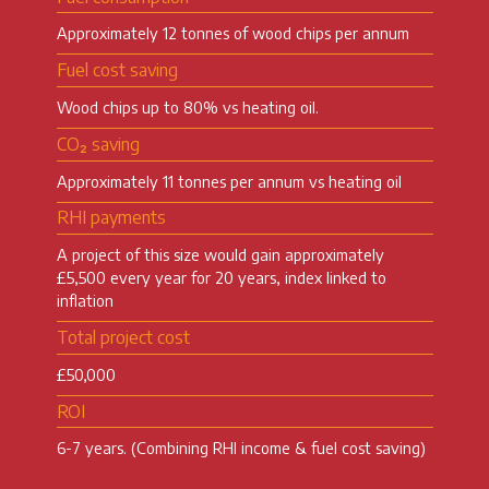
Approximately 12 tonnes of wood chips per annum
Fuel cost saving
Wood chips up to 80% vs heating oil.
CO₂ saving
Approximately 11 tonnes per annum vs heating oil
RHI payments
A project of this size would gain approximately
£5,500 every year for 20 years, index linked to
inflation
Total project cost
£50,000
ROI
6-7 years. (Combining RHI income & fuel cost saving)