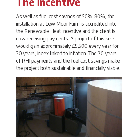
The incentive
As well as fuel cost savings of 50%-80%, the
installation at Lew Moor Farm is accredited into
the Renewable Heat Incentive and the client is
now receiving payments. A project of this size
would gain approximately £5,500 every year for
20 years, index linked to inflation. The 20 years
of RHI payments and the fuel cost savings make
the project both sustainable and financially viable.