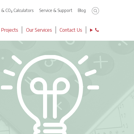
Click to search
t & CO₂ Calculators
Service & Support
Blog
Contact Phone 
 Projects
Our Services
Contact Us