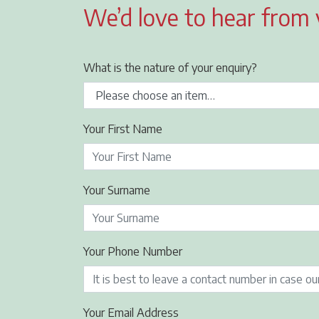
We’d love to hear from
What is the nature of your enquiry?
Your First Name
Your Surname
Your Phone Number
Your Email Address