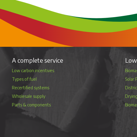
A complete service
Low 
Low carbon incentives
Biomas
Types of fuel
Solar 
Recertified systems
Distri
Wholesale supply
Dryin
Parts & components
Bioma