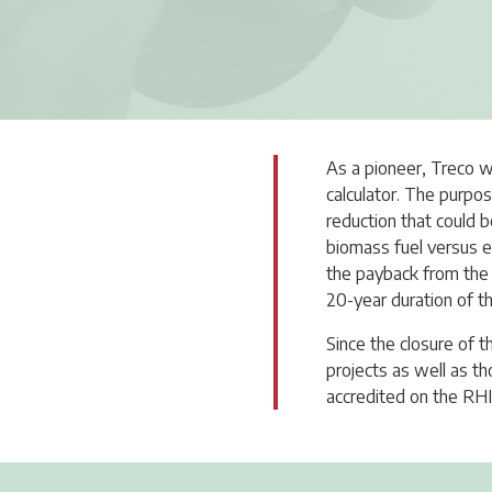
As a pioneer, Treco w
calculator. The purpos
reduction that could b
biomass fuel versus e
the payback from the 
20-year duration of 
Since the closure of 
projects as well as 
accredited on the RHI