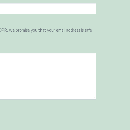
DPR, we promise you that your email address is safe