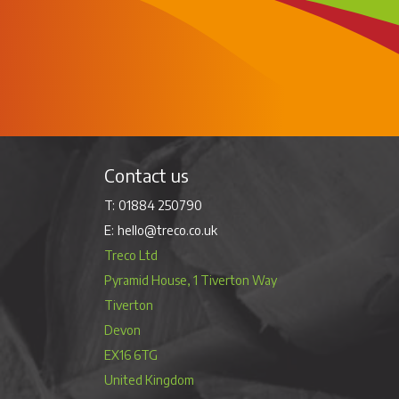
Contact us
01884 250790
hello@treco.co.uk
Treco Ltd
Pyramid House, 1 Tiverton Way
Tiverton
Devon
EX16 6TG
United Kingdom