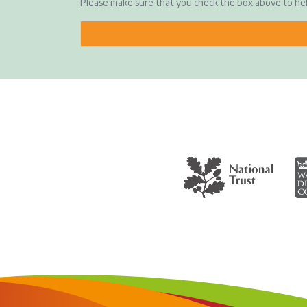
Please make sure that you check the box above to h
The National Trust
Wa