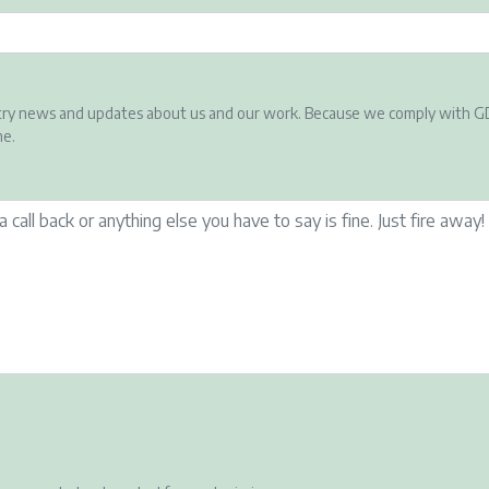
ndustry news and updates about us and our work. Because we comply with G
me.