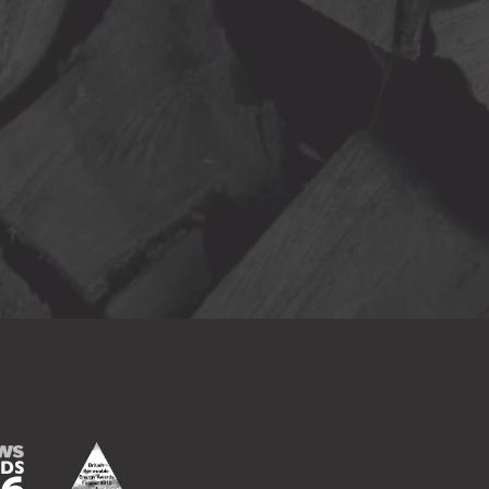
Finalist
15
ds 2016
British Renewable Energy Awards Finalist 2016