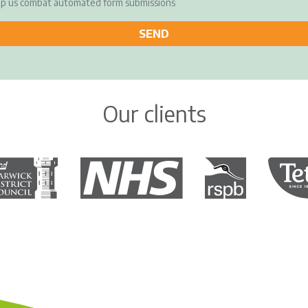
elp us combat automated form submissions
Our clients
rwick District Council
The National Health Service
Royal Society for the 
Tetley 