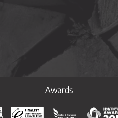
ram
on Youtube
profile on Linkedin
Awards
y & Healthy Homes National Awards 2017 Special Commendation
Energy Efficiency & Healthy Homes National Awards 2017 
Heating & Renewables Awards 20
H&V News Awar