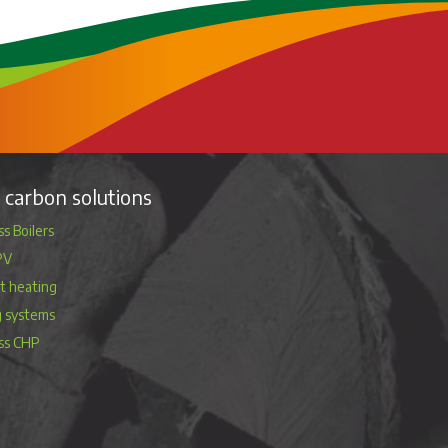
carbon solutions
s Boilers
PV
ct heating
g systems
ss CHP