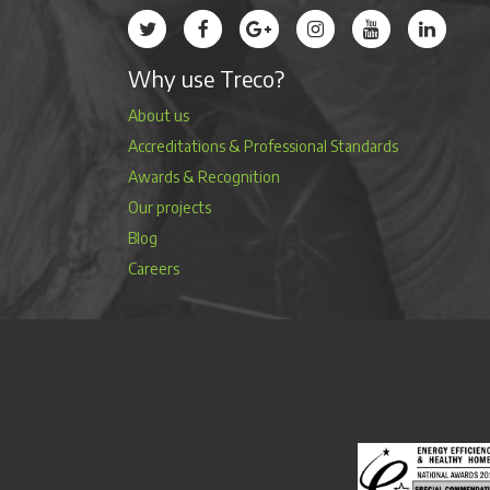
Treco’s profile on Twitter
Treco’s profile on Facebook
Treco’s profile on Google
Treco’s profile on Instag
Treco’s profile 
Treco’s 
Why use Treco?
About us
Accreditations & Professional Standards
Awards & Recognition
Our projects
Blog
Careers
Energy Efficienc