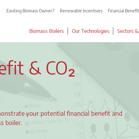
Existing Biomass Owner?
Renewable Incentives
Financial Benefi
Biomass Boilers
Our Technologies
Sectors &
efit & CO₂
onstrate your potential financial benefit and
 boiler.