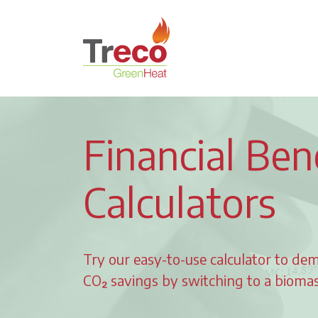
Return to the Treco Home Page
Financial Ben
Calculators
Try our easy-to-use calculator to dem
CO₂ savings by switching to a biomass