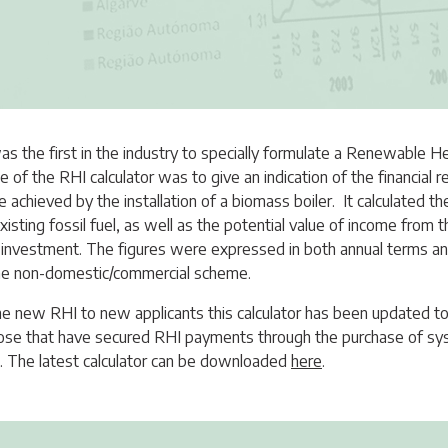
as the first in the industry to specially formulate a Renewable H
e of the RHI calculator was to give an indication of the financial 
e achieved by the installation of a biomass boiler. It calculated th
xisting fossil fuel, as well as the potential value of income fro
investment. The figures were expressed in both annual terms and
the non-domestic/commercial scheme.
the new RHI to new applicants this calculator has been updated t
those that have secured RHI payments through the purchase of sy
. The latest calculator can be downloaded
here
.