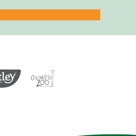
Protection of Birds
Tea
Colchester Zoo