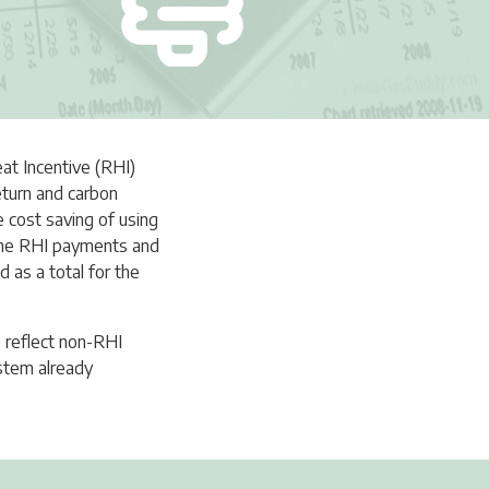
eat Incentive (RHI)
return and carbon
e cost saving of using
m the RHI payments and
 as a total for the
o reflect non-RHI
stem already