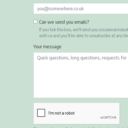
Can we send you emails?
If you tick this box, we’ll send you occasional i
with us and you’ll be able to unsubscribe at any ti
Your message