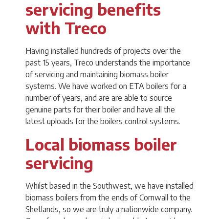
servicing benefits
with Treco
Having installed hundreds of projects over the
past 15 years, Treco understands the importance
of servicing and maintaining biomass boiler
systems. We have worked on ETA boilers for a
number of years, and are are able to source
genuine parts for their boiler and have all the
latest uploads for the boilers control systems.
Local biomass boiler
servicing
Whilst based in the Southwest, we have installed
biomass boilers from the ends of Cornwall to the
Shetlands, so we are truly a nationwide company.