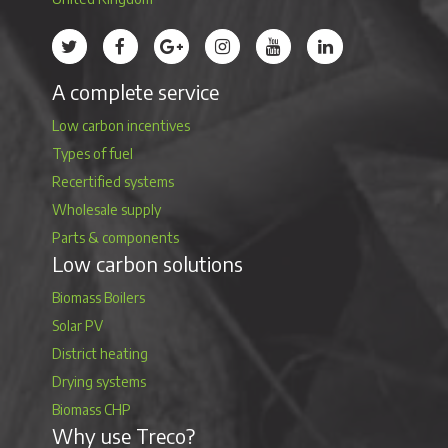
Treco’s profile on Twitter
Treco’s profile on Facebook
Treco’s profile on Google
Treco’s profile on Instagram
Treco’s profile on Youtube
Treco’s profile on 
A complete service
Low carbon incentives
Types of fuel
Recertified systems
Wholesale supply
Parts & components
Low carbon solutions
Biomass Boilers
Solar PV
District heating
Drying systems
Biomass CHP
Why use Treco?