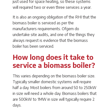
just used for space heating, so these systems
will required two or even three services a year.
It is also an ongoing obligation of the RHI that the
biomass boiler is serviced as per the
manufacturers requirements. Ofgem do
undertake site audits, and one of the things they
always request is evidence that the biomass
boiler has been serviced.
How long does it take to
service a biomass boiler?
This varies depending on the biomass boiler size.
Typically smaller domestic systems will require
half a day. Most boilers from around 50 to 250kW
in size will need a whole day. Biomass boilers that
are 500kW to 1MW in size will typically require 2
days.