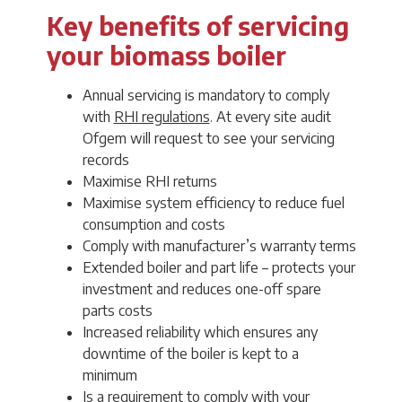
Key benefits of servicing
your biomass boiler
Annual servicing is mandatory to comply
with
RHI regulations
. At every site audit
Ofgem will request to see your servicing
records
Maximise RHI returns
Maximise system efficiency to reduce fuel
consumption and costs
Comply with manufacturer’s warranty terms
Extended boiler and part life – protects your
investment and reduces one-off spare
parts costs
Increased reliability which ensures any
downtime of the boiler is kept to a
minimum
Is a requirement to comply with your