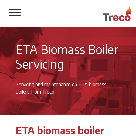
Return to the 
ETA Biomass Boiler
Servicing
Servicing and maintenance on ETA biomass
boilers from Treco
ETA biomass boiler