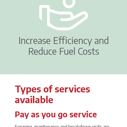
Increase Efficiency and
Reduce Fuel Costs
Types of services
available
Pay as you go service
Servicing, maintenance and breakdown visits are