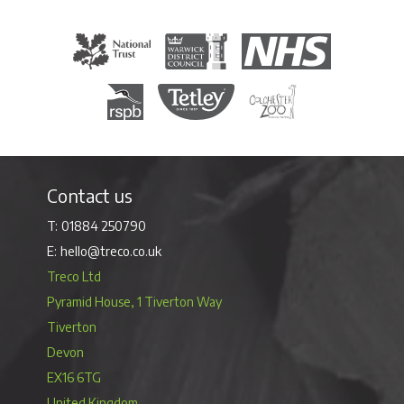
The National Trust
Warwick District Council
The National Health Servi
Royal Society for the Protection of Birds
Tetley Tea
Colchester Zoo
Contact us
01884 250790
hello@treco.co.uk
Treco Ltd
Pyramid House, 1 Tiverton Way
Tiverton
Devon
EX16 6TG
United Kingdom