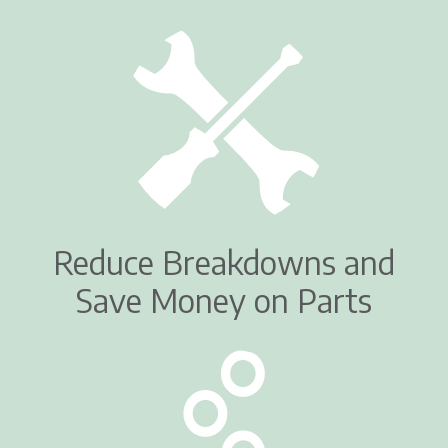
Reduce Breakdowns and
Save Money on Parts