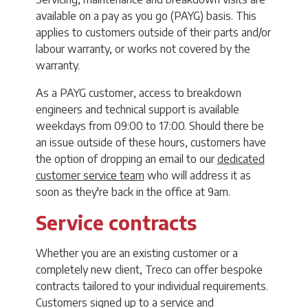
available on a pay as you go (PAYG) basis. This
applies to customers outside of their parts and/or
labour warranty, or works not covered by the
warranty.
As a PAYG customer, access to breakdown
engineers and technical support is available
weekdays from 09:00 to 17:00. Should there be
an issue outside of these hours, customers have
the option of dropping an email to our
dedicated
customer service team
who will address it as
soon as they're back in the office at 9am.
Service contracts
Whether you are an existing customer or a
completely new client, Treco can offer bespoke
contracts tailored to your individual requirements.
Customers signed up to a service and