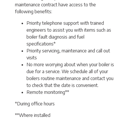
maintenance contract have access to the
following benefits:
Priority telephone support with trained
engineers to assist you with items such as
boiler fault diagnosis and fuel
specifications*
Priority servicing, maintenance and call out
visits
No more worrying about when your boiler is
due for a service. We schedule all of your
boilers routine maintenance and contact you
to check that the date is convenient.
Remote monitoring**
*During office hours
**Where installed