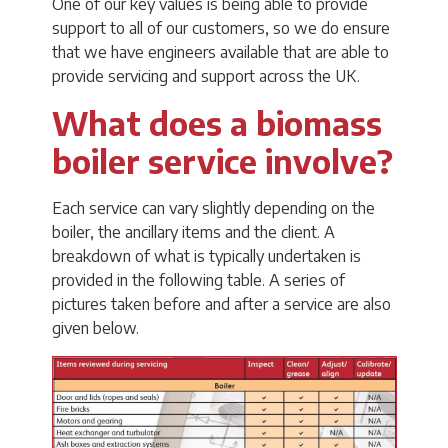
One of our key values is being able to provide
support to all of our customers, so we do ensure
that we have engineers available that are able to
provide servicing and support across the UK.
What does a biomass
boiler service involve?
Each service can vary slightly depending on the
boiler, the ancillary items and the client. A
breakdown of what is typically undertaken is
provided in the following table. A series of
pictures taken before and after a service are also
given below.