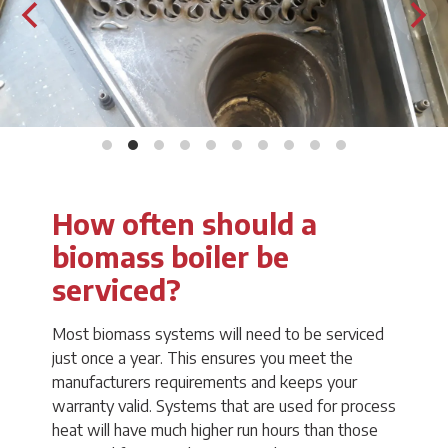
How often should a
biomass boiler be
serviced?
Most biomass systems will need to be serviced
just once a year. This ensures you meet the
manufacturers requirements and keeps your
warranty valid. Systems that are used for process
heat will have much higher run hours than those