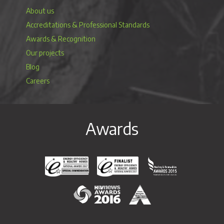
About us
Accreditations & Professional Standards
Awards & Recognition
Our projects
Blog
Careers
Awards
Energy Efficiency & Healthy Homes National Awar
Energy Efficiency & Healthy Homes N
Heating & Renewable
H&V News Awards 2016
British Renewable Energy 