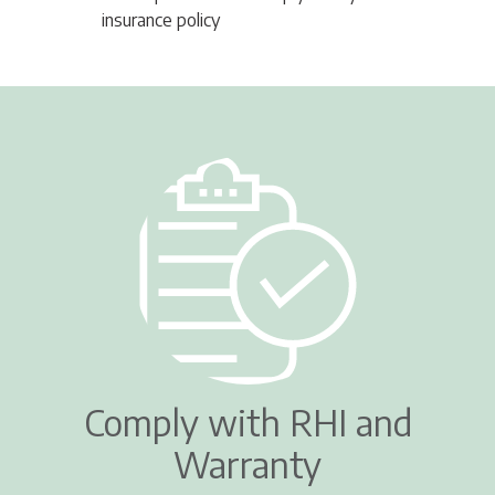
insurance policy
Comply with RHI and
Warranty