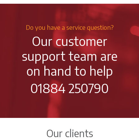
Do you have a service question?
Our customer
support team are
on hand to help
01884 250790
Our clients