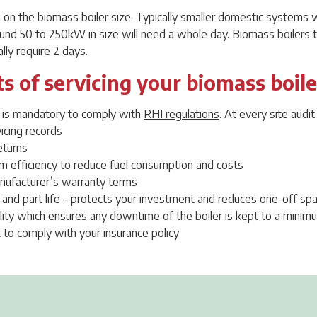
on the biomass boiler size. Typically smaller domestic systems wil
und 50 to 250kW in size will need a whole day. Biomass boilers
lly require 2 days.
s of servicing your biomass boile
g is mandatory to comply with
RHI regulations
. At every site audi
icing records
eturns
 efficiency to reduce fuel consumption and costs
nufacturer’s warranty terms
 and part life – protects your investment and reduces one-off spa
ility which ensures any downtime of the boiler is kept to a minim
 to comply with your insurance policy