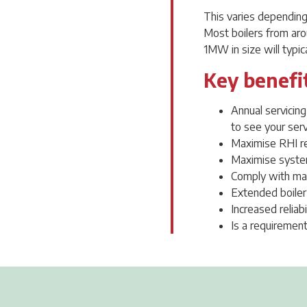
This varies depending 
Most boilers from aro
1MW in size will typica
Key benefit
Annual servicin
to see your serv
Maximise RHI r
Maximise system
Comply with ma
Extended boiler
Increased reliab
Is a requirement