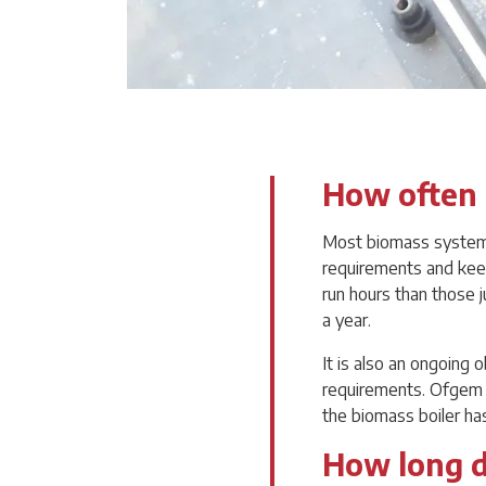
How often 
Most biomass systems 
requirements and keep
run hours than those 
a year.
It is also an ongoing 
requirements. Ofgem d
the biomass boiler ha
How long do