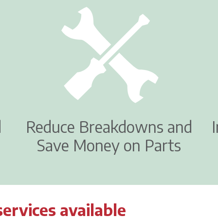
d
Reduce Breakdowns and
Save Money on Parts
services available