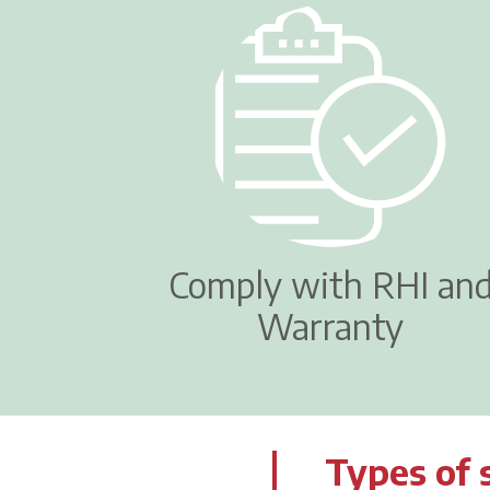
Comply with RHI an
Warranty
Types of 