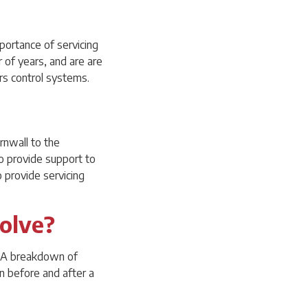
portance of servicing
of years, and are are
ers control systems.
rnwall to the
o provide support to
 provide servicing
volve?
t. A breakdown of
en before and after a