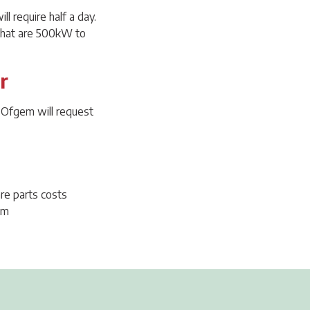
l require half a day.
 that are 500kW to
r
t Ofgem will request
re parts costs
um