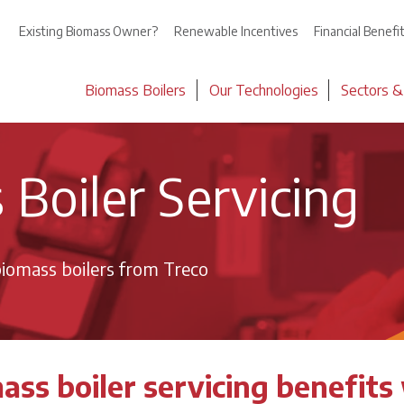
Existing Biomass Owner?
Renewable Incentives
Financial Benefi
Biomass Boilers
Our Technologies
Sectors &
Boiler Servicing
iomass boilers from Treco
ass boiler servicing benefits