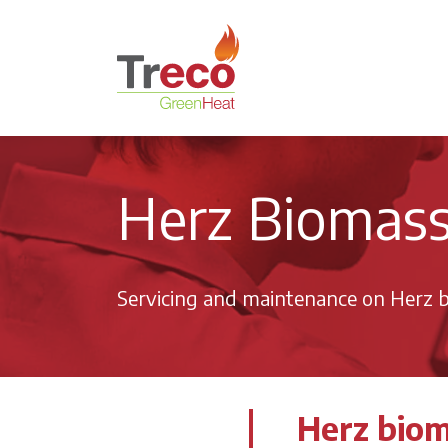
Return to the Treco Home Page
Herz Biomass 
Servicing and maintenance on Herz b
Herz biom