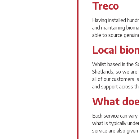
Treco
Having installed hund
and maintaining bioma
able to source genuine
Local bio
Whilst based in the S
Shetlands, so we are 
all of our customers,
and support across t
What does
Each service can vary 
what is typically unde
service are also given