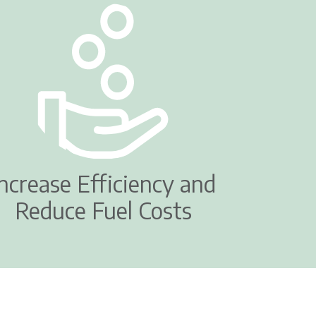
Increase Efficiency and
Reduce Fuel Costs