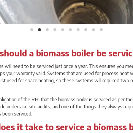
should a biomass boiler be servi
will need to be serviced just once a year. This ensures you me
s your warranty valid. Systems that are used for process heat w
just used for space heating, so these systems will required two o
obligation of the RHI that the biomass boiler is serviced as per t
o undertake site audits, and one of the things they always requ
s been serviced.
es it take to service a biomass b