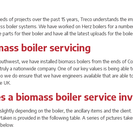
reds of projects over the past 15 years, Treco understands the im
ss boiler systems. We have worked on Herz boilers for a number 
 parts for their boiler and have all the latest uploads for the boil
mass boiler servicing
outhwest, we have installed biomass boilers from the ends of Co
truly a nationwide company. One of our key values is being able t
 so we do ensure that we have engineers available that are able to
he UK.
 a biomass boiler service in
slightly depending on the boiler, the ancillary items and the clien
rtaken is provided in the following table. A series of pictures tak
 below.