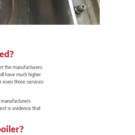
ced?
et the manufacturers
ill have much higher
r even three services
he manufacturers
est is evidence that
oiler?