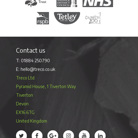
Royal Society for the Protection of Birds
Tetley Tea
Colchester Zoo
Contact us
01884 250790
hello@treco.co.uk
Treco Ltd
Pyramid House, 1 Tiverton Way
Tiverton
Devon
EX16 6TG
United Kingdom
Treco’s profile on Twitter
Treco’s profile on Facebook
Treco’s profile on Google
Treco’s profile on Instagram
Treco’s profile on Youtube
Treco’s profile on 