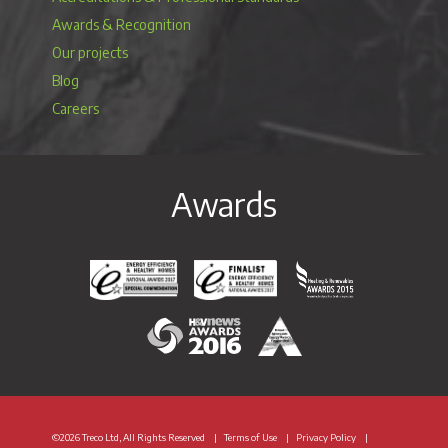
Awards & Recognition
Our projects
Blog
Careers
Awards
Energy Efficiency & Healthy Homes National Awar
Energy Efficiency & Healthy Homes N
Heating & Renewable
H&V News Awards 2016
British Renewable Energy 
©2026 Treco Ltd, All Rights Reserved
Terms of Use
Privacy Policy