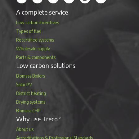
A complete service
Low carbon incentives
Types of fuel
Recertified systems
Wholesale supply
Parts & components
Low carbon solutions
Biomass Boilers
Solar PV
District heating
Drying systems
Biomass CHP
Why use Treco?
About us
Accreditations & Professional Standards