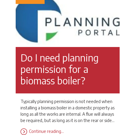
Do I need planning
permission for a
biomass boiler?
Typically planning permission is not needed when
installing a biomass boiler in a domestic property as
long as all the works are internal. A flue will always
be required, but as long as it is on the rear or side…
Continue reading…