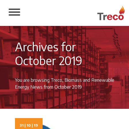
Return to the 
Archives for
October 2019
You are browsing Treco, Biomass and Renewable
Energy News from October 2019
31 | 10 | 19