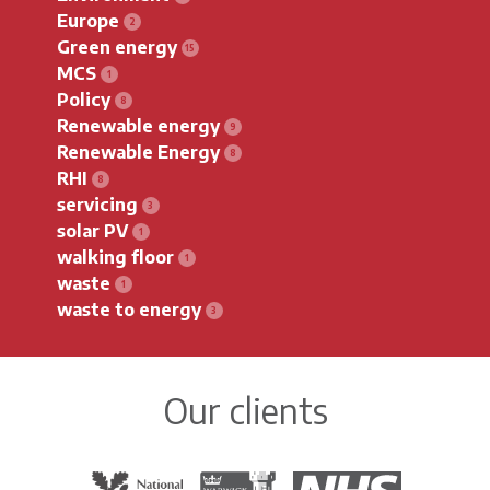
Europe
Green energy
MCS
Policy
Renewable energy
Renewable Energy
RHI
servicing
solar PV
walking floor
waste
waste to energy
Our clients
The National Trust
Warwick District Council
The National Health Servi