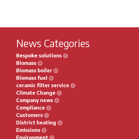
News Categories
Bespoke solutions
Biomass
Biomass boiler
Biomass fuel
ceramic filter service
Climate Change
Company news
Compliance
Customers
District heating
Emissions
Environment