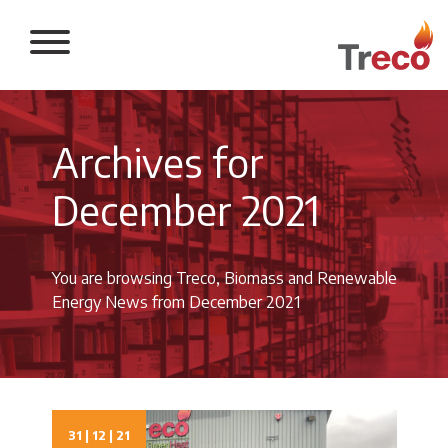
Return to the 
Archives for
December 2021
You are browsing Treco, Biomass and Renewable
Energy News from December 2021
31 | 12 | 21