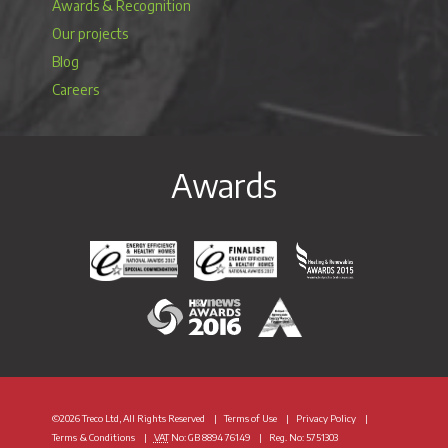
Awards & Recognition
Our projects
Blog
Careers
Awards
Energy Efficiency & Healthy Homes National Awar
Energy Efficiency & Healthy Homes N
Heating & Renewable
H&V News Awards 2016
British Renewable Energy 
©2026 Treco Ltd, All Rights Reserved
Terms of Use
Privacy Policy
Terms & Conditions
VAT
No: GB 8894 76149
Reg. No: 5751303