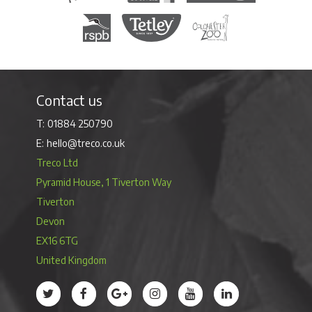
Royal Society for the Protection of Birds
Tetley Tea
Colchester Zoo
Contact us
01884 250790
hello@treco.co.uk
Treco Ltd
Pyramid House, 1 Tiverton Way
Tiverton
Devon
EX16 6TG
United Kingdom
Treco’s profile on Twitter
Treco’s profile on Facebook
Treco’s profile on Google
Treco’s profile on Instagram
Treco’s profile on Youtube
Treco’s profile on 