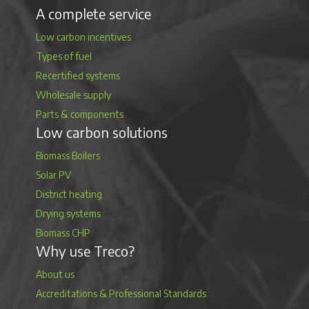
A complete service
Low carbon incentives
Types of fuel
Recertified systems
Wholesale supply
Parts & components
Low carbon solutions
Biomass Boilers
Solar PV
District heating
Drying systems
Biomass CHP
Why use Treco?
About us
Accreditations & Professional Standards