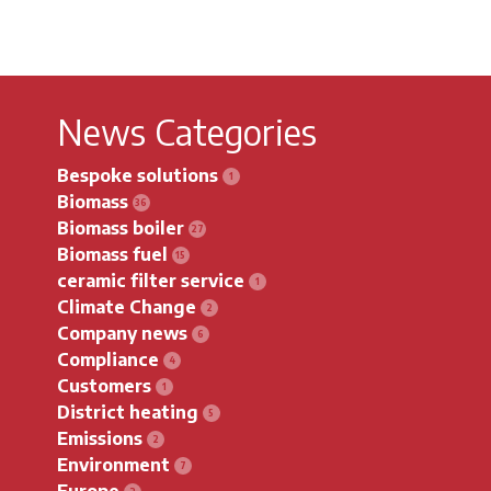
News Categories
Bespoke solutions
Biomass
Biomass boiler
Biomass fuel
ceramic filter service
Climate Change
Company news
Compliance
Customers
District heating
Emissions
Environment
Europe