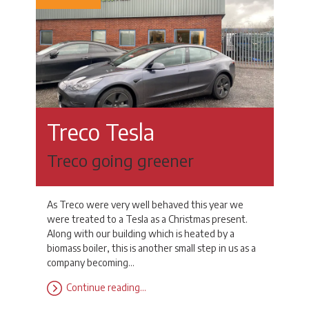
Treco Tesla
Treco going greener
As Treco were very well behaved this year we
were treated to a Tesla as a Christmas present.
Along with our building which is heated by a
biomass boiler, this is another small step in us as a
company becoming…
Continue reading…