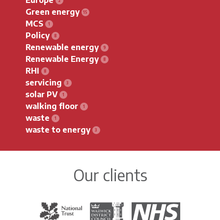
Green energy
MCS
Policy
Renewable energy
Renewable Energy
RHI
servicing
solar PV
walking floor
waste
waste to energy
Our clients
The National Trust
Warwick District Council
The National Health Servi