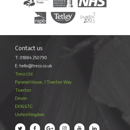
Royal Society for the Protection of Birds
Tetley Tea
Colchester Zoo
Contact us
01884 250790
hello@treco.co.uk
Treco Ltd
Pyramid House, 1 Tiverton Way
Tiverton
Devon
EX16 6TG
United Kingdom
Treco’s profile on Twitter
Treco’s profile on Facebook
Treco’s profile on Google
Treco’s profile on Instagram
Treco’s profile on Youtube
Treco’s profile on 