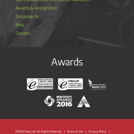
Awards & Recognition
Our projects
Blog
Careers
Awards
Energy Efficiency & Healthy Homes National Awar
Energy Efficiency & Healthy Homes N
Heating & Renewable
H&V News Awards 2016
British Renewable Energy 
©2026 Treco Ltd, All Rights Reserved
Terms of Use
Privacy Policy