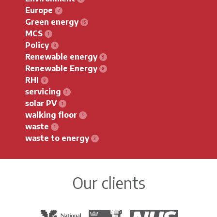
Europe
Green energy
MCS
Policy
Renewable energy
Renewable Energy
RHI
servicing
solar PV
walking floor
waste
waste to energy
Our clients
The National Trust
Warwick District Council
The National Health Servi