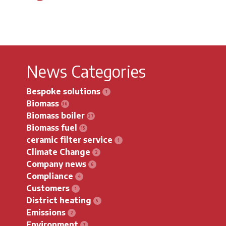
News Categories
Bespoke solutions
Biomass
Biomass boiler
Biomass fuel
ceramic filter service
Climate Change
Company news
Compliance
Customers
District heating
Emissions
Environment