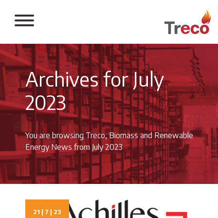
Return to the 
Archives for July
2023
You are browsing Treco, Biomass and Renewable
Energy News from July 2023
21 | 7 | 23