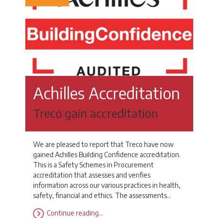
Achilles Accreditation
Treco gain accreditation
We are pleased to report that Treco have now
gained Achilles Building Confidence accreditation.
This is a Safety Schemes in Procurement
accreditation that assesses and verifies
information across our various practices in health,
safety, financial and ethics. The assessments…
Continue reading…