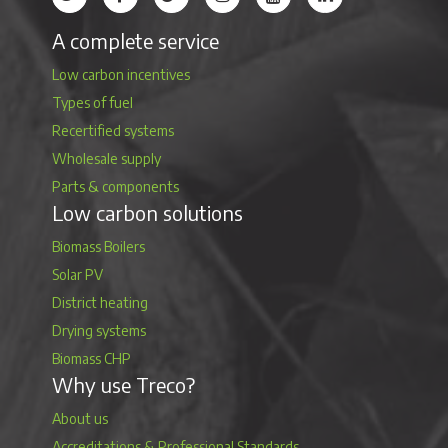
A complete service
Low carbon incentives
Types of fuel
Recertified systems
Wholesale supply
Parts & components
Low carbon solutions
Biomass Boilers
Solar PV
District heating
Drying systems
Biomass CHP
Why use Treco?
About us
Accreditations & Professional Standards