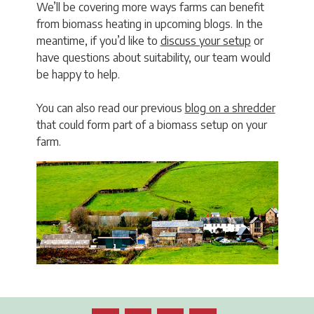
We’ll be covering more ways farms can benefit
from biomass heating in upcoming blogs. In the
meantime, if you’d like to
discuss your setup
or
have questions about suitability, our team would
be happy to help.
You can also read our previous
blog on a shredder
that could form part of a biomass setup on your
farm.