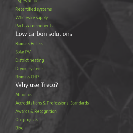
Types of fuel
Recertified systems
Wholesale supply
Parts & components
Low carbon solutions
Biomass Boilers
Solar PV
District heating
Drying systems
Biomass CHP
Why use Treco?
About us
Accreditations & Professional Standards
Awards & Recognition
Our projects
Blog