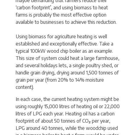
maybe demanding that farmers reduce their
‘carbon footprint’, and using biomass to heat
farms is probably the most effective option
available to businesses to achieve this reduction.
Using biomass for agriculture heating is well
established and exceptionally effective. Take a
typical 100kW wood chip boiler as an example.
This size of system could heat a large farmhouse,
and several holidays lets, a single poultry shed, or
handle grain drying, drying around 1,500 tonnes of
grain per year (from 20% to 14% moisture
content).
In each case, the current heating system might be
using roughly 15,000 litres of heating oil or 22,000
litres of LPG each year. Heating oil has a carbon
footprint of about 50 tonnes of CO₂ per year,
LPG around 40 tonnes, while the woodchip used