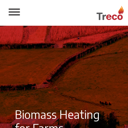
Return to the 
Biomass Heating
for Farms