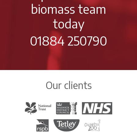
biomass team
today
01884 250790
Our clients
The National Trust
Warwick District Council
The National Health Servi
Royal Society for the Protection of Birds
Tetley Tea
Colchester Zoo