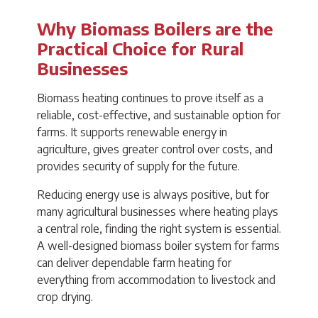
Why Biomass Boilers are the
Practical Choice for Rural
Businesses
Biomass heating continues to prove itself as a
reliable, cost-effective, and sustainable option for
farms. It supports renewable energy in
agriculture, gives greater control over costs, and
provides security of supply for the future.
Reducing energy use is always positive, but for
many agricultural businesses where heating plays
a central role, finding the right system is essential.
A well-designed biomass boiler system for farms
can deliver dependable farm heating for
everything from accommodation to livestock and
crop drying.