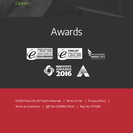
Careers
Awards
Energy Efficiency & Healthy Homes National Awar
Energy Efficiency & Healthy Homes N
Heating & Renewable
H&V News Awards 2016
British Renewable Energy 
©2026 Treco Ltd, All Rights Reserved
Terms of Use
Privacy Policy
Terms & Conditions
VAT
No: GB 8894 76149
Reg. No: 5751303