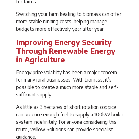
for farms.
Switching your farm heating to biomass can offer
more stable running costs, helping manage
budgets more effectively year after year.
Improving Energy Security
Through Renewable Energy
in Agriculture
Energy price volatility has been a major concern
for many rural businesses. With biomass, it’s
possible to create a much more stable and self-
sufficient supply.
As little as 3 hectares of short rotation coppice
can produce enough fuel to supply a 100kW boiler
system indefinitely. For anyone considering this
route,
Willow Solutions
can provide specialist
guidance.