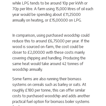
while LPG tends to be around 10p per kWh or
70p per litre. A farm using 15,000 litres of oil each
year would be spending about £11,250.00
annually on heating, or £15,000.00 on LPG.
In comparison, using purchased woodchip could
reduce this to around £6,750.00 per year. If the
wood is sourced on-farm, the cost could be
closer to £2,000.00 with these costs mainly
covering chipping and handling. Producing the
same heat would take around 42 tonnes of
woodchip annually.
Some farms are also running their biomass
systems on cereals such as barley or oats. At
roughly £180 per tonne, this can offer similar
costs to purchased woodchip and adds another
practical fuel option for biomass boiler systems