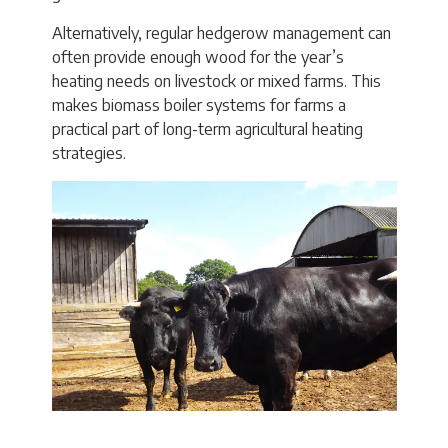
Alternatively, regular hedgerow management can
often provide enough wood for the year’s
heating needs on livestock or mixed farms. This
makes biomass boiler systems for farms a
practical part of long-term agricultural heating
strategies.