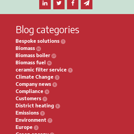
Share this article on LinkedIn
Share this article on Twitter
Share this article on F
Email this article 
Blog categories
Bespoke solutions
Biomass
Biomass boiler
Biomass fuel
ceramic filter service
Climate Change
Company news
Compliance
Customers
District heating
Emissions
Environment
Europe