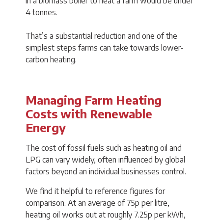
in a biomass boiler to heat a farm would be under
4 tonnes.
That’s a substantial reduction and one of the
simplest steps farms can take towards lower-
carbon heating.
Managing Farm Heating
Costs with Renewable
Energy
The cost of fossil fuels such as heating oil and
LPG can vary widely, often influenced by global
factors beyond an individual businesses control.
We find it helpful to reference figures for
comparison. At an average of 75p per litre,
heating oil works out at roughly 7.25p per kWh,