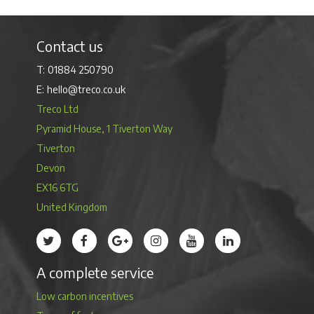
Contact us
01884 250790
hello@treco.co.uk
Treco Ltd
Pyramid House, 1 Tiverton Way
Tiverton
Devon
EX16 6TG
United Kingdom
Treco’s profile on Twitter
Treco’s profile on Facebook
Treco’s profile on Google
Treco’s profile on Instagram
Treco’s profile on Youtube
Treco’s profile on 
A complete service
Low carbon incentives