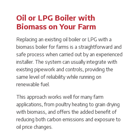
Oil or LPG Boiler with
Biomass on Your Farm
Replacing an existing oil boiler or LPG with a
biomass boiler for farms is a straightforward and
safe process when carried out by an experienced
installer. The system can usually integrate with
existing pipework and controls, providing the
same level of reliability while running on
renewable fuel.
This approach works well for many farm
applications, from poultry heating to grain drying
with biomass, and offers the added benefit of
reducing both carbon emissions and exposure to
oil price changes.