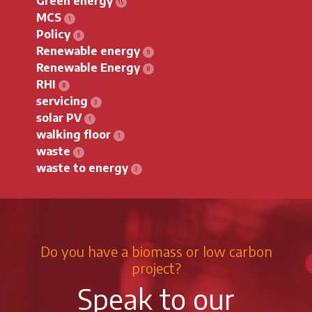
Green energy
MCS
Policy
Renewable energy
Renewable Energy
RHI
servicing
solar PV
walking floor
waste
waste to energy
Do you have a biomass or low carbon
project?
Speak to our