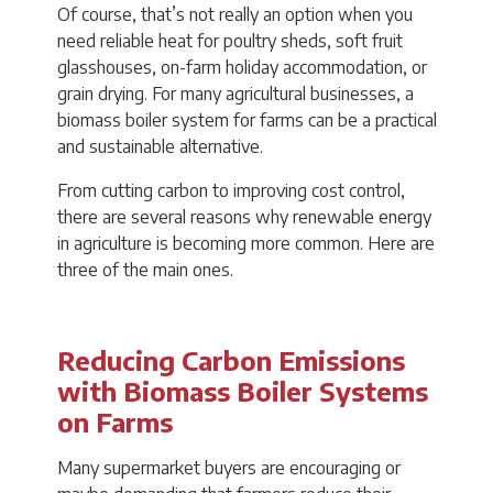
Of course, that’s not really an option when you
need reliable heat for poultry sheds, soft fruit
glasshouses, on-farm holiday accommodation, or
grain drying. For many agricultural businesses, a
biomass boiler system for farms can be a practical
and sustainable alternative.
From cutting carbon to improving cost control,
there are several reasons why renewable energy
in agriculture is becoming more common. Here are
three of the main ones.
Reducing Carbon Emissions
with Biomass Boiler Systems
on Farms
Many supermarket buyers are encouraging or