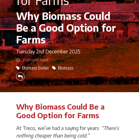
Why Biomass Could
Be a Good Option for
Farms
Tuesday 2nd
December 2025
3 minute read
Biomass boiler
Biomass
Why Biomass Could Be a
Good Option for Farms
At Treco, we’ve had a saying for years:
“There’s
nothing cheaper than being cold.”