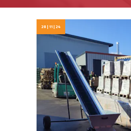
28 | 11 | 24