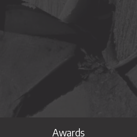
ram
on Youtube
profile on Linkedin
Awards