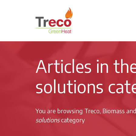
Return to the Treco Home Page
Articles in t
solutions cat
You are browsing Treco, Biomass an
solutions
category