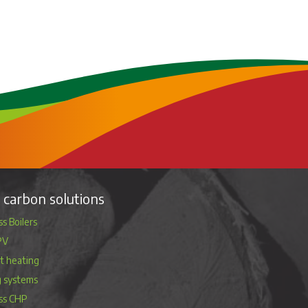
carbon solutions
s Boilers
PV
ct heating
g systems
ss CHP