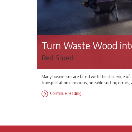
Turn Waste Wood int
Red Shred
Many businesses are faced with the challenge of m
transportation emissions, possible sorting errors
Continue reading…