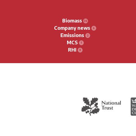
Biomass
Company news
Emissions
MCS
RHI
The National Trust
Wa