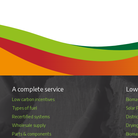
A complete service
Low 
Low carbon incentives
Biomas
Types of fuel
Solar 
Recertified systems
Distri
Wholesale supply
Dryin
Parts & components
Bioma