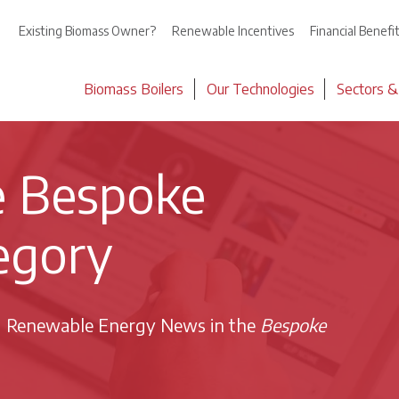
Existing Biomass Owner?
Renewable Incentives
Financial Benefi
Biomass Boilers
Our Technologies
Sectors &
he Bespoke
egory
d Renewable Energy News in the
Bespoke