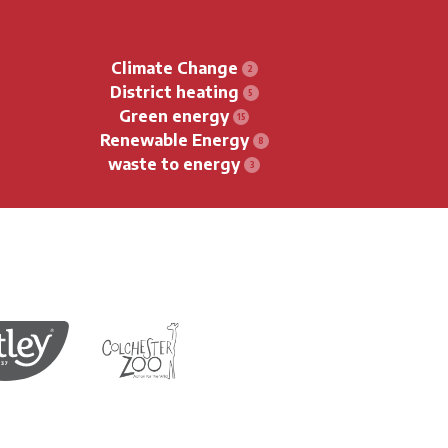
Climate Change
District heating
Green energy
Renewable Energy
waste to energy
Protection of Birds
Tea
Colchester Zoo