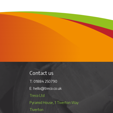
Contact us
01884 250790
hello@treco.co.uk
Treco Ltd
Pyramid House, 1 Tiverton Way
Tiverton