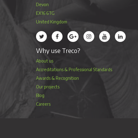
Devon
EX16 6TG
United Kingdom
Treco’s profile on Twitter
Treco’s profile on Facebook
Treco’s profile on Google
Treco’s profile on Instag
Treco’s profile 
Treco’s 
Why use Treco?
About us
Accreditations & Professional Standards
Awards & Recognition
Our projects
Blog
Careers