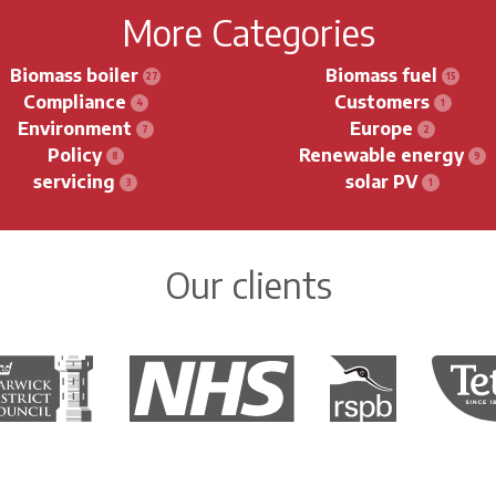
More Categories
Biomass boiler
Biomass fuel
Compliance
Customers
Environment
Europe
Policy
Renewable energy
servicing
solar PV
Our clients
rwick District Council
The National Health Service
Royal Society for the 
Tetley 