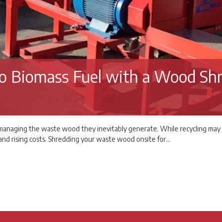
o Biomass Fuel with a Wood Sh
anaging the waste wood they inevitably generate. While recycling may seem
, and rising costs. Shredding your waste wood onsite for…