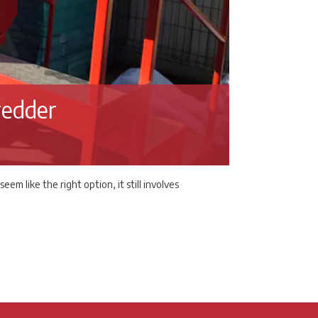
redder
 like the right option, it still involves