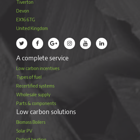
Tiverton
Devon
EX16 6TG
United Kingdom
Treco’s profile on Twitter
Treco’s profile on Facebook
Treco’s profile on Google
Treco’s profile on Instagram
Treco’s profile on Youtube
Treco’s profile on 
A complete service
Low carbon incentives
Types of fuel
Recertified systems
Wholesale supply
Parts & components
Low carbon solutions
Biomass Boilers
Solar PV
District heating