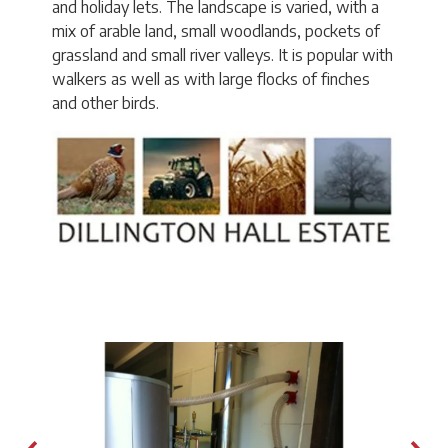
and holiday lets. The landscape is varied, with a
mix of arable land, small woodlands, pockets of
grassland and small river valleys. It is popular with
walkers as well as with large flocks of finches
and other birds.