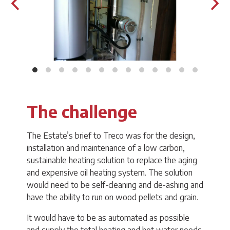
The challenge
The Estate’s brief to Treco was for the design,
installation and maintenance of a low carbon,
sustainable heating solution to replace the aging
and expensive oil heating system. The solution
would need to be self-cleaning and de-ashing and
have the ability to run on wood pellets and grain.
It would have to be as automated as possible