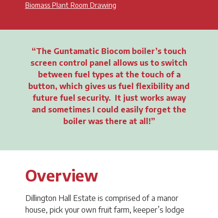
Biomass Plant Room Drawing
The Guntamatic Biocom boiler’s touch
screen control panel allows us to switch
between fuel types at the touch of a
button, which gives us fuel flexibility and
future fuel security. It just works away
and sometimes I could easily forget the
boiler was there at all!
Overview
Dillington Hall Estate is comprised of a manor
house, pick your own fruit farm, keeper’s lodge