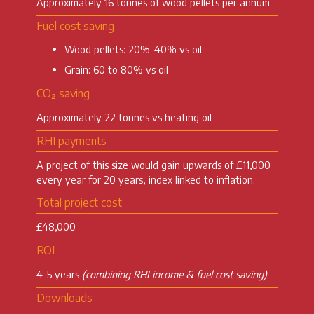
Approximately 16 tonnes of wood pellets per annum
Fuel cost saving
Wood pellets: 20%-40% vs oil
Grain: 60 to 80% vs oil
CO₂ saving
Approximately 22 tonnes vs heating oil
RHI payments
A project of this size would gain upwards of £11,000
every year for 20 years, index linked to inflation.
Total project cost
£48,000
ROI
4-5 years
(combining RHI income & fuel cost saving)
.
Downloads