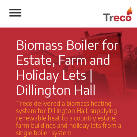
Return to the 
Biomass Boiler for
Estate, Farm and
Holiday Lets |
Dillington Hall
Treco delivered a biomass heating
system for Dillington Hall, supplying
renewable heat to a country estate,
farm buildings and holiday lets from a
single boiler system.