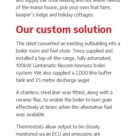
and supply the total heating and hot water needs
of the manor house, pick your own fruit farm,
keeper’s lodge and holiday cottages.
Our custom solution
The client converted an existing outbuilding into a
boiler room and fuel store. Treco supplied and
installed a top-of-the-range, fully automated,
100kW Guntamatic Biocom biomass boiler
system. We also supplied a 2,000 litre buffer
tank and 3.5 metre discharge auger.
A stainless steel liner was fitted, along with a
ceramic flue, to enable the boiler to burn grain
effectively at times when this alternative fuel
was available.
Thermostats allow output to be closely
monitored via an ECU and emissions are