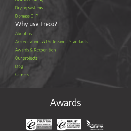
Drying systems
Biomass CHP
Why use Treco?
About us
Accreditations & Professional Standards
Awards & Recognition
Our projects
Blog
Careers
Awards
Energy Efficiency & Healthy Homes National Awar
Energy Efficiency & Healthy Homes N
Heating & Renewable