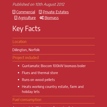
Published on 10th August 2012
Commercial
Private Estates
Agriculture
Biomass
Key Facts
Location
Dillington, Norfolk
Project included
Guntamatic Biocom 100kW biomass boiler
Flues and thermal store
Runs on wood pellets
Heats working country estate, farm and
holiday lets
Fuel consumption