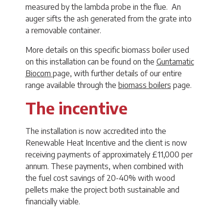
measured by the lambda probe in the flue. An
auger sifts the ash generated from the grate into
a removable container.
More details on this specific biomass boiler used
on this installation can be found on the
Guntamatic
Biocom
page, with further details of our entire
range available through the
biomass boilers
page.
The incentive
The installation is now accredited into the
Renewable Heat Incentive and the client is now
receiving payments of approximately £11,000 per
annum. These payments, when combined with
the fuel cost savings of 20-40% with wood
pellets make the project both sustainable and
financially viable.