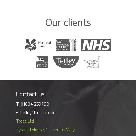
Our clients
The National Trust
Warwick District Council
The National Health Servi
Royal Society for the Protection of Birds
Tetley Tea
Colchester Zoo
Contact us
01884 250790
hello@treco.co.uk
Treco Ltd
Pyramid House, 1 Tiverton Way