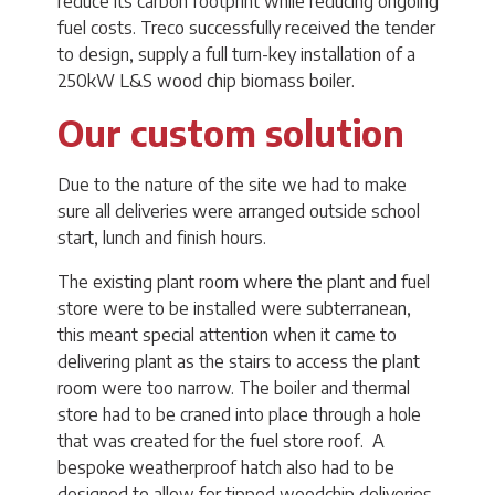
reduce its carbon footprint while reducing ongoing
fuel costs. Treco successfully received the tender
to design, supply a full turn-key installation of a
250kW L&S wood chip biomass boiler.
Our custom solution
Due to the nature of the site we had to make
sure all deliveries were arranged outside school
start, lunch and finish hours.
The existing plant room where the plant and fuel
store were to be installed were subterranean,
this meant special attention when it came to
delivering plant as the stairs to access the plant
room were too narrow. The boiler and thermal
store had to be craned into place through a hole
that was created for the fuel store roof. A
bespoke weatherproof hatch also had to be
designed to allow for tipped woodchip deliveries.