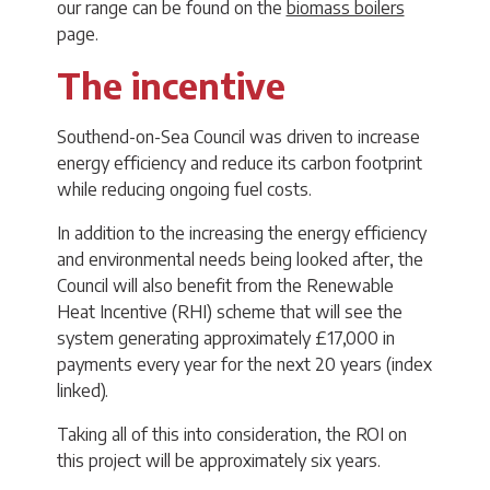
our range can be found on the
biomass boilers
page.
The incentive
Southend-on-Sea Council was driven to increase
energy efficiency and reduce its carbon footprint
while reducing ongoing fuel costs.
In addition to the increasing the energy efficiency
and environmental needs being looked after, the
Council will also benefit from the Renewable
Heat Incentive (RHI) scheme that will see the
system generating approximately £17,000 in
payments every year for the next 20 years (index
linked).
Taking all of this into consideration, the ROI on
this project will be approximately six years.