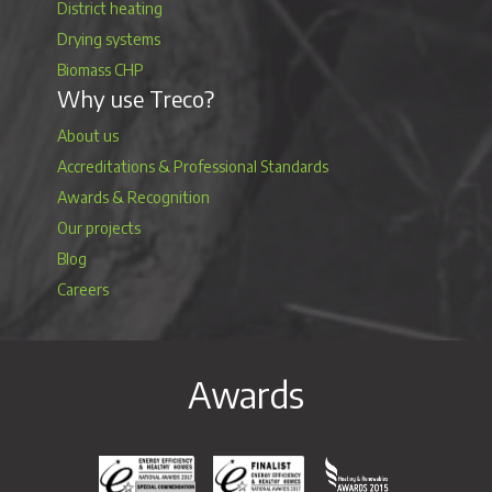
District heating
Drying systems
Biomass CHP
Why use Treco?
About us
Accreditations & Professional Standards
Awards & Recognition
Our projects
Blog
Careers
Awards
Energy Efficiency & Healthy Homes National Awar
Energy Efficiency & Healthy Homes N
Heating & Renewable