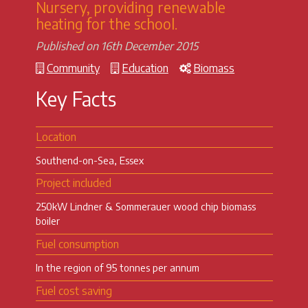
Nursery, providing renewable
heating for the school.
Published on 16th December 2015
Community
Education
Biomass
Key Facts
Location
Southend-on-Sea, Essex
Project included
250kW Lindner & Sommerauer wood chip biomass
boiler
Fuel consumption
In the region of 95 tonnes per annum
Fuel cost saving