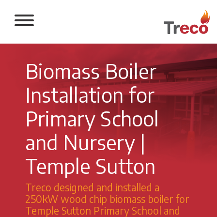
Return to the 
Biomass Boiler
Installation for
Primary School
and Nursery |
Temple Sutton
Treco designed and installed a
250kW wood chip biomass boiler for
Temple Sutton Primary School and