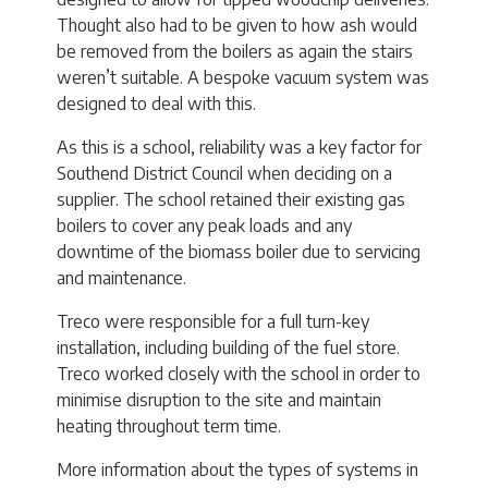
Thought also had to be given to how ash would
be removed from the boilers as again the stairs
weren’t suitable. A bespoke vacuum system was
designed to deal with this.
As this is a school, reliability was a key factor for
Southend District Council when deciding on a
supplier. The school retained their existing gas
boilers to cover any peak loads and any
downtime of the biomass boiler due to servicing
and maintenance.
Treco were responsible for a full turn-key
installation, including building of the fuel store.
Treco worked closely with the school in order to
minimise disruption to the site and maintain
heating throughout term time.
More information about the types of systems in