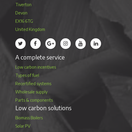
Tiverton
Devon
EX16 6TG
United Kingdom
Treco’s profile on Twitter
Treco’s profile on Facebook
Treco’s profile on Google
Treco’s profile on Instagram
Treco’s profile on Youtube
Treco’s profile on 
A complete service
Low carbon incentives
Types of fuel
Recertified systems
Wholesale supply
Parts & components
Low carbon solutions
Biomass Boilers
Solar PV