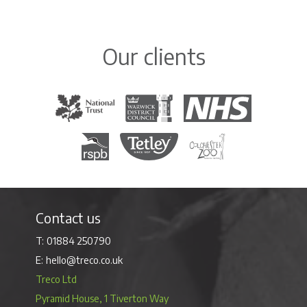
Our clients
The National Trust
Warwick District Council
The National Health Servi
Royal Society for the Protection of Birds
Tetley Tea
Colchester Zoo
Contact us
01884 250790
hello@treco.co.uk
Treco Ltd
Pyramid House, 1 Tiverton Way