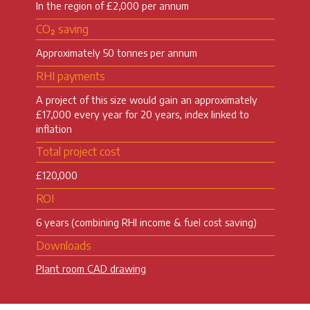
In the region of £2,000 per annum
CO₂ saving
Approximately 50 tonnes per annum
RHI payments
A project of this size would gain an approximately
£17,000 every year for 20 years, index linked to
inflation
Total project cost
£120,000
ROI
6 years (combining RHI income & fuel cost saving)
Downloads
Plant room CAD drawing