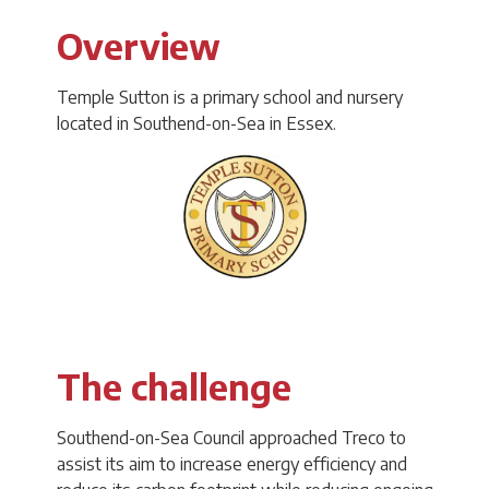
Overview
Temple Sutton is a primary school and nursery
located in Southend-on-Sea in Essex.
The challenge
Southend-on-Sea Council approached Treco to
assist its aim to increase energy efficiency and