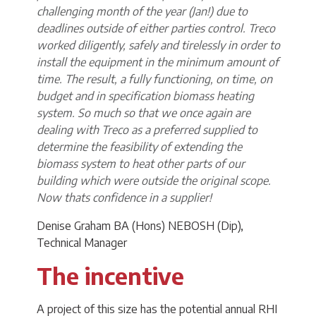
challenging month of the year (Jan!) due to
deadlines outside of either parties control. Treco
worked diligently, safely and tirelessly in order to
install the equipment in the minimum amount of
time. The result, a fully functioning, on time, on
budget and in specification biomass heating
system. So much so that we once again are
dealing with Treco as a preferred supplied to
determine the feasibility of extending the
biomass system to heat other parts of our
building which were outside the original scope.
Now thats confidence in a supplier!
Denise Graham BA (Hons) NEBOSH (Dip),
Technical Manager
The incentive
A project of this size has the potential annual RHI