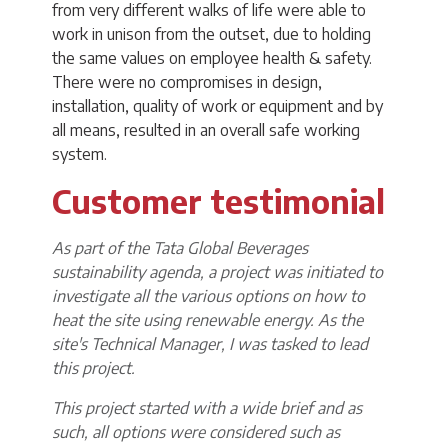
from very different walks of life were able to
work in unison from the outset, due to holding
the same values on employee health & safety.
There were no compromises in design,
installation, quality of work or equipment and by
all means, resulted in an overall safe working
system.
Customer testimonial
As part of the Tata Global Beverages
sustainability agenda, a project was initiated to
investigate all the various options on how to
heat the site using renewable energy. As the
site's Technical Manager, I was tasked to lead
this project.
This project started with a wide brief and as
such, all options were considered such as