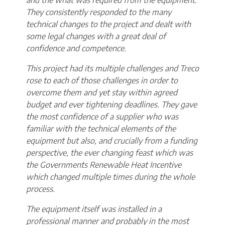
They consistently responded to the many
technical changes to the project and dealt with
some legal changes with a great deal of
confidence and competence.
This project had its multiple challenges and Treco
rose to each of those challenges in order to
overcome them and yet stay within agreed
budget and ever tightening deadlines. They gave
the most confidence of a supplier who was
familiar with the technical elements of the
equipment but also, and crucially from a funding
perspective, the ever changing feast which was
the Governments Renewable Heat Incentive
which changed multiple times during the whole
process.
The equipment itself was installed in a
professional manner and probably in the most