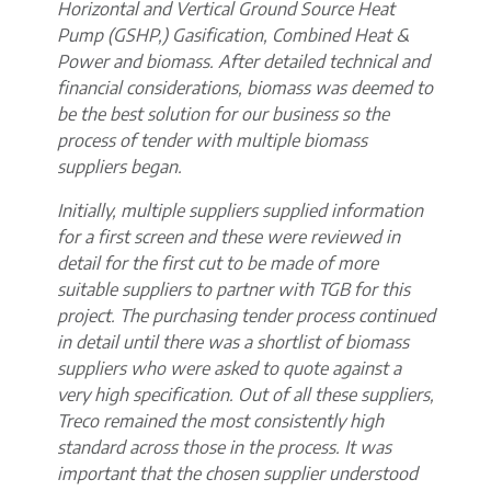
Horizontal and Vertical Ground Source Heat
Pump (GSHP,) Gasification, Combined Heat &
Power and biomass. After detailed technical and
financial considerations, biomass was deemed to
be the best solution for our business so the
process of tender with multiple biomass
suppliers began.
Initially, multiple suppliers supplied information
for a first screen and these were reviewed in
detail for the first cut to be made of more
suitable suppliers to partner with TGB for this
project. The purchasing tender process continued
in detail until there was a shortlist of biomass
suppliers who were asked to quote against a
very high specification. Out of all these suppliers,
Treco remained the most consistently high
standard across those in the process. It was
important that the chosen supplier understood