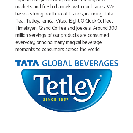
markets and fresh channels with our brands. We
have a strong portfolio of brands, including Tata
Tea, Tetley, Jemča, Vitax, Eight O’Clock Coffee,
Himalayan, Grand Coffee and Joekels. Around 300
million servings of our products are consumed
everyday, bringing many magical beverage
moments to consumers across the world.