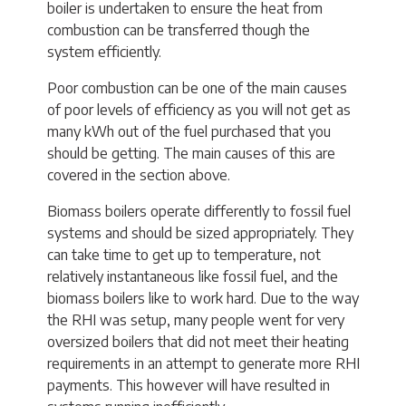
boiler is undertaken to ensure the heat from
combustion can be transferred though the
system efficiently.
Poor combustion can be one of the main causes
of poor levels of efficiency as you will not get as
many kWh out of the fuel purchased that you
should be getting. The main causes of this are
covered in the section above.
Biomass boilers operate differently to fossil fuel
systems and should be sized appropriately. They
can take time to get up to temperature, not
relatively instantaneous like fossil fuel, and the
biomass boilers like to work hard. Due to the way
the RHI was setup, many people went for very
oversized boilers that did not meet their heating
requirements in an attempt to generate more RHI
payments. This however will have resulted in