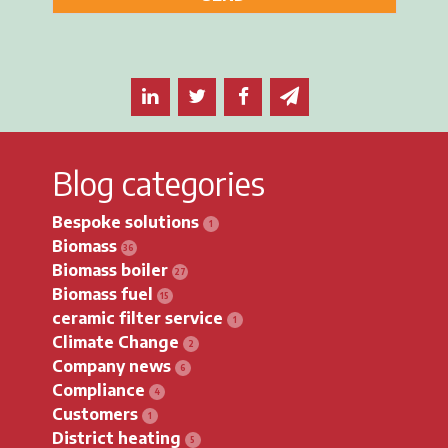
Share this article on LinkedIn
Share this article on Twitter
Share this article on F
Email this article 
Blog categories
Bespoke solutions
Biomass
Biomass boiler
Biomass fuel
ceramic filter service
Climate Change
Company news
Compliance
Customers
District heating