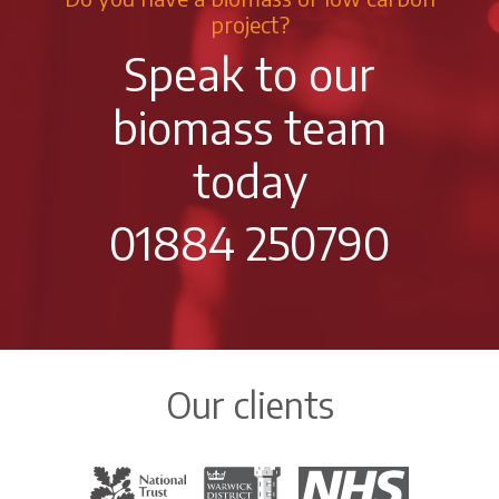
project?
Speak to our
biomass team
today
01884 250790
Our clients
The National Trust
Warwick District Council
The National Health Servi