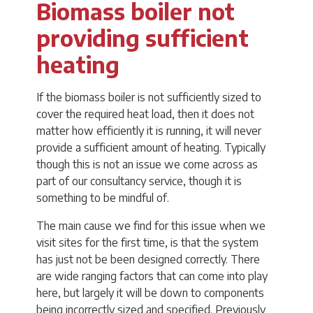
Biomass boiler not
providing sufficient
heating
If the biomass boiler is not sufficiently sized to
cover the required heat load, then it does not
matter how efficiently it is running, it will never
provide a sufficient amount of heating. Typically
though this is not an issue we come across as
part of our consultancy service, though it is
something to be mindful of.
The main cause we find for this issue when we
visit sites for the first time, is that the system
has just not be been designed correctly. There
are wide ranging factors that can come into play
here, but largely it will be down to components
being incorrectly sized and specified. Previously