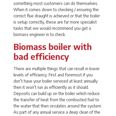
something most customers can do themselves.
When it comes down to checking / ensuring the
correct flue draught is achieved or that the boiler
is setup correctly, these are far more specialist
tasks that we would recommend you get a
biomass engineer in to check.
Biomass boiler with
bad efficiency
There are multiple things that can result in lower
levels of efficiency. First and foremost if you
don’t have your boiler serviced at least annually
then it won’t run as efficiently as it should.
Deposits can build up on the boiler which reduce
the transfer of heat from the combusted fuel to
the water that then circulates around the system.
As part of any annual service a deep clean of the