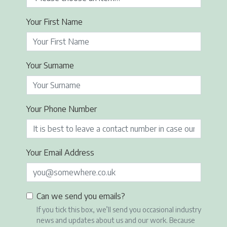
Your First Name
Your Surname
Your Phone Number
Your Email Address
Can we send you emails?
If you tick this box, we’ll send you occasional industry
news and updates about us and our work. Because