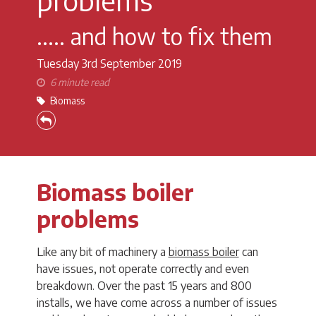
..... and how to fix them
Tuesday 3rd
September 2019
6 minute read
Biomass
Biomass boiler
problems
Like any bit of machinery a
biomass boiler
can
have issues, not operate correctly and even
breakdown. Over the past 15 years and 800
installs, we have come across a number of issues