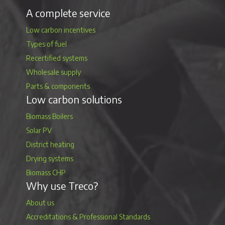
A complete service
Low carbon incentives
Types of fuel
Recertified systems
Wholesale supply
Parts & components
Low carbon solutions
Biomass Boilers
Solar PV
District heating
Drying systems
Biomass CHP
Why use Treco?
About us
Accreditations & Professional Standards