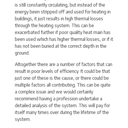
is still constantly circulating, but instead of the
energy been stripped off and used for heating in
buildings, it just results in high thermal losses
through the heating system. This can be
exacerbated further if poor quality heat main has
been used which has higher thermal losses, or if it
has not been buried at the correct depth in the
ground.
Altogether there are a number of factors that can
result in poor levels of efficiency. It could be that
just one of these is the cause, or there could be
multiple factors all contributing. This can be quite
a complex issue and we would certainly
recommend having a profession undertake a
detailed analysis of the system. This will pay for
itself many times over during the lifetime of the
system.