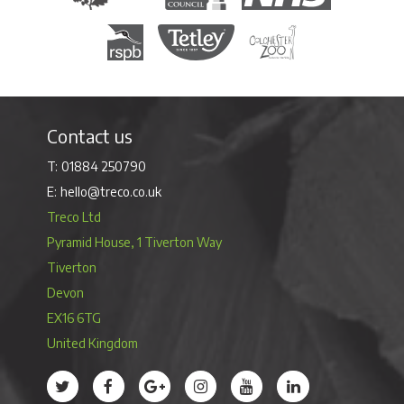
Royal Society for the Protection of Birds
Tetley Tea
Colchester Zoo
Contact us
01884 250790
hello@treco.co.uk
Treco Ltd
Pyramid House, 1 Tiverton Way
Tiverton
Devon
EX16 6TG
United Kingdom
Treco’s profile on Twitter
Treco’s profile on Facebook
Treco’s profile on Google
Treco’s profile on Instagram
Treco’s profile on Youtube
Treco’s profile on 