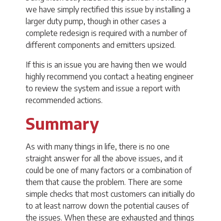
we have simply rectified this issue by installing a
larger duty pump, though in other cases a
complete redesign is required with a number of
different components and emitters upsized.
If this is an issue you are having then we would
highly recommend you contact a heating engineer
to review the system and issue a report with
recommended actions.
Summary
As with many things in life, there is no one
straight answer for all the above issues, and it
could be one of many factors or a combination of
them that cause the problem. There are some
simple checks that most customers can initially do
to at least narrow down the potential causes of
the issues. When these are exhausted and things