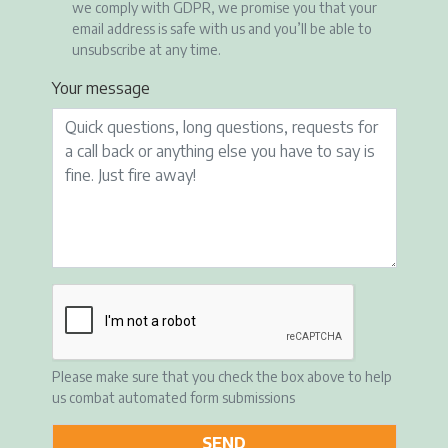
we comply with GDPR, we promise you that your
email address is safe with us and you’ll be able to
unsubscribe at any time.
Your message
Please make sure that you check the box above to help
us combat automated form submissions