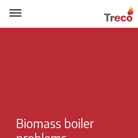
Return to the 
Biomass boiler
problems