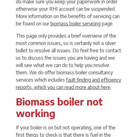
do make sure you keep your paperwork in order
otherwise your RHI account can be suspended.
More information on the benefits of servicing can
be found on our
biomass boiler servicing
page.
This page only provides a brief overview of the
most common issues, so is certainly not a silver
bullet to resolve all issues. Do feel free to contact
us to discuss the issues you are having and we
will see what we can do to help you resolve
them. We do offer biomass boiler consultancy
services which includes
fault finding and efficiency
reports, which you can read more about here
.
Biomass boiler not
working
If your boiler is on but not operating, one of the
first things to check is that there is fuel in the