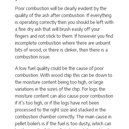
Poor combustion will be clearly evident by the
quality of the ash after combustion. If everything
is operating correctly then you should be left with
a fine dry ash that will brush easily off your
fingers and not stick to them. If however you find
incomplete combustion where there are unburnt
bits of wood, or there is clinker, then there is a
combustion issue.
A low fuel quality could be the cause of poor
combustion. With wood chip this can be down to
the moisture content being too high, or large
variations in the sizes of the chip. For logs the
moisture content can also cause poor combustion
if it’s too high, or if the logs have not been
processed to the right size and stacked in the
combustion chamber correctly. The main cause in
pellet boilers is if the fuel is too dusty, which can