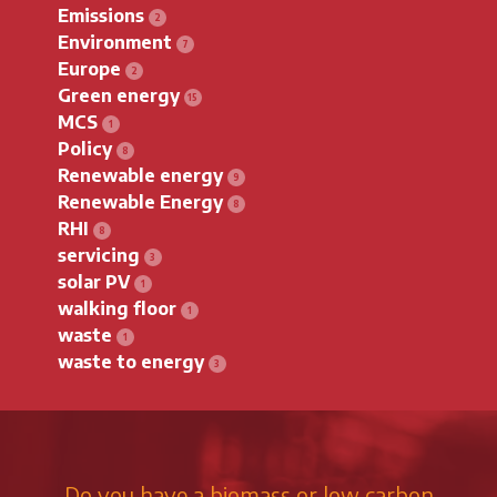
Emissions
Environment
Europe
Green energy
MCS
Policy
Renewable energy
Renewable Energy
RHI
servicing
solar PV
walking floor
waste
waste to energy
Do you have a biomass or low carbon