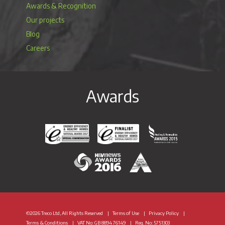
Awards & Recognition
Our projects
Blog
Careers
Awards
Energy Efficiency & Healthy Homes National Awar
Energy Efficiency & Healthy Homes N
Heating & Renewable
H&V News Awards 2016
British Renewable Energy 
©2026 Treco Ltd, All Rights Reserved
Terms of Use
Privacy Policy
Terms & Conditions
VAT
No: GB 8894 76149
Reg. No: 5751303