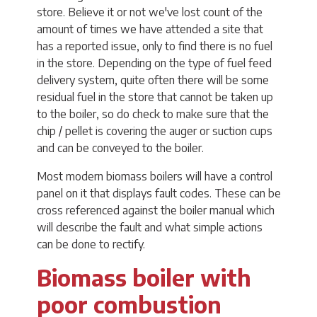
store. Believe it or not we've lost count of the
amount of times we have attended a site that
has a reported issue, only to find there is no fuel
in the store. Depending on the type of fuel feed
delivery system, quite often there will be some
residual fuel in the store that cannot be taken up
to the boiler, so do check to make sure that the
chip / pellet is covering the auger or suction cups
and can be conveyed to the boiler.
Most modern biomass boilers will have a control
panel on it that displays fault codes. These can be
cross referenced against the boiler manual which
will describe the fault and what simple actions
can be done to rectify.
Biomass boiler with
poor combustion