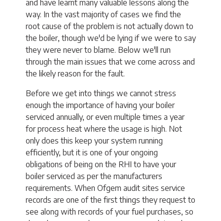
and have learnt many valuable lessons along the
way. In the vast majority of cases we find the
root cause of the problem is not actually down to
the boiler, though we'd be lying if we were to say
they were never to blame. Below we'll run
through the main issues that we come across and
the likely reason for the fault.
Before we get into things we cannot stress
enough the importance of having your boiler
serviced annually, or even multiple times a year
for process heat where the usage is high. Not
only does this keep your system running
efficiently, but it is one of your ongoing
obligations of being on the RHI to have your
boiler serviced as per the manufacturers
requirements. When Ofgem audit sites service
records are one of the first things they request to
see along with records of your fuel purchases, so