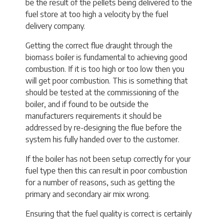
be the result of the pellets being delivered to the
fuel store at too high a velocity by the fuel
delivery company.
Getting the correct flue draught through the
biomass boiler is fundamental to achieving good
combustion. If it is too high or too low then you
will get poor combustion. This is something that
should be tested at the commissioning of the
boiler, and if found to be outside the
manufacturers requirements it should be
addressed by re-designing the flue before the
system his fully handed over to the customer.
If the boiler has not been setup correctly for your
fuel type then this can result in poor combustion
for a number of reasons, such as getting the
primary and secondary air mix wrong.
Ensuring that the fuel quality is correct is certainly