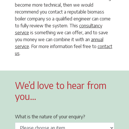
become more technical, then we would
recommend you contact a reputable biomass
boiler company so a qualified engineer can come
to fully review the system. This
consultancy
service
is something we can offer, and to save
you money we can combine it with an
annual
service
. For more information feel free to
contact
us
.
We’d love to hear from
you…
What is the nature of your enquiry?