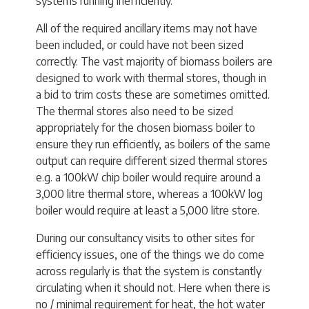
systems running inefficiently.
All of the required ancillary items may not have
been included, or could have not been sized
correctly. The vast majority of biomass boilers are
designed to work with thermal stores, though in
a bid to trim costs these are sometimes omitted.
The thermal stores also need to be sized
appropriately for the chosen biomass boiler to
ensure they run efficiently, as boilers of the same
output can require different sized thermal stores
e.g. a 100kW chip boiler would require around a
3,000 litre thermal store, whereas a 100kW log
boiler would require at least a 5,000 litre store.
During our consultancy visits to other sites for
efficiency issues, one of the things we do come
across regularly is that the system is constantly
circulating when it should not. Here when there is
no / minimal requirement for heat, the hot water