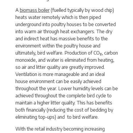
A
biomass boiler
(fuelled typically by wood chip)
heats water remotely which is then piped
underground into poultry houses to be converted
into warm air through heat exchangers. The dry
and indirect heat has massive benefits to the
environment within the poultry house and
ultimately, bird welfare. Production of CO₂, carbon
monoxide, and water is eliminated from heating,
so air and litter quality are greatly improved.
Ventilation is more manageable and an ideal
house environment can be easily achieved
throughout the year. Lower humidity levels can be
achieved throughout the complete bird cycle to
maintain a higher litter quality. This has benefits
both financially (reducing the cost of bedding by
eliminating top-ups) and to bird welfare.
With the retail industry becoming increasing