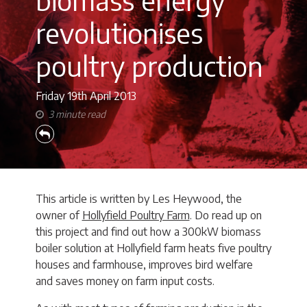
revolutionises
poultry production
Friday 19th
April 2013
3 minute read
This article is written by Les Heywood, the
owner of
Hollyfield Poultry Farm
. Do read up on
this project and find out how a 300kW biomass
boiler solution at Hollyfield farm heats five poultry
houses and farmhouse, improves bird welfare
and saves money on farm input costs.