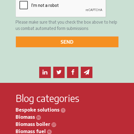
Please make sure that you check the box above to help
us combat automated form submissions
Share this article on LinkedIn
Share this article on Twitter
Share this article on F
Email this article 
Blog categories
Bespoke solutions
Biomass
Biomass boiler
Biomass fuel