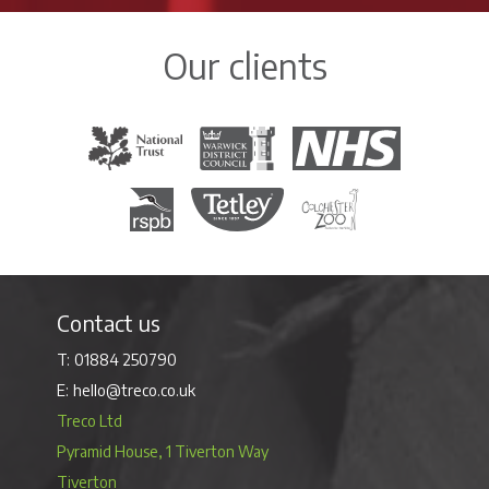
Our clients
The National Trust
Warwick District Council
The National Health Servi
Royal Society for the Protection of Birds
Tetley Tea
Colchester Zoo
Contact us
01884 250790
hello@treco.co.uk
Treco Ltd
Pyramid House, 1 Tiverton Way
Tiverton