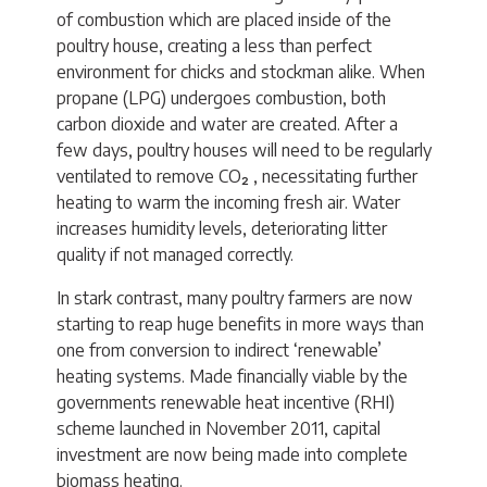
of combustion which are placed inside of the
poultry house, creating a less than perfect
environment for chicks and stockman alike. When
propane (LPG) undergoes combustion, both
carbon dioxide and water are created. After a
few days, poultry houses will need to be regularly
ventilated to remove CO₂ , necessitating further
heating to warm the incoming fresh air. Water
increases humidity levels, deteriorating litter
quality if not managed correctly.
In stark contrast, many poultry farmers are now
starting to reap huge benefits in more ways than
one from conversion to indirect ‘renewable’
heating systems. Made financially viable by the
governments renewable heat incentive (RHI)
scheme launched in November 2011, capital
investment are now being made into complete
biomass heating.