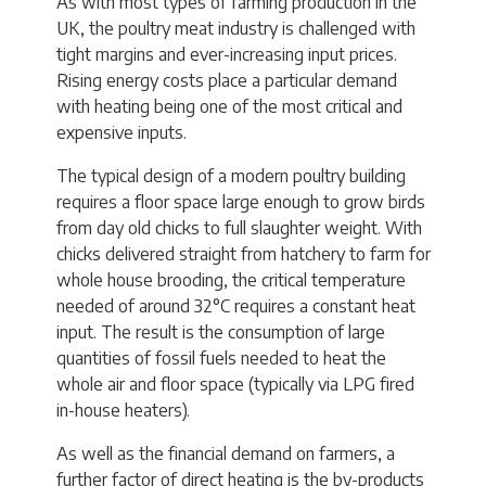
As with most types of farming production in the
UK, the poultry meat industry is challenged with
tight margins and ever-increasing input prices.
Rising energy costs place a particular demand
with heating being one of the most critical and
expensive inputs.
The typical design of a modern poultry building
requires a floor space large enough to grow birds
from day old chicks to full slaughter weight. With
chicks delivered straight from hatchery to farm for
whole house brooding, the critical temperature
needed of around 32°C requires a constant heat
input. The result is the consumption of large
quantities of fossil fuels needed to heat the
whole air and floor space (typically via LPG fired
in-house heaters).
As well as the financial demand on farmers, a
further factor of direct heating is the by-products