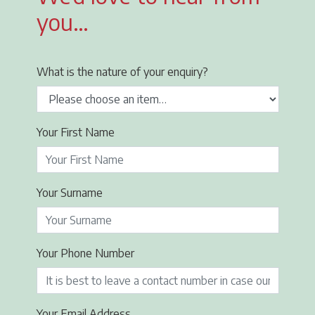
you…
What is the nature of your enquiry?
Your First Name
Your Surname
Your Phone Number
Your Email Address