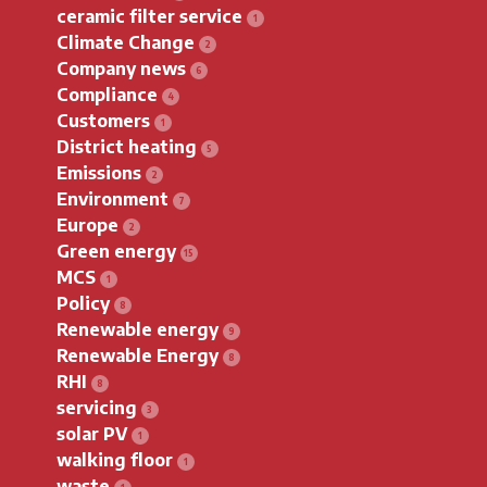
ceramic filter service
Climate Change
Company news
Compliance
Customers
District heating
Emissions
Environment
Europe
Green energy
MCS
Policy
Renewable energy
Renewable Energy
RHI
servicing
solar PV
walking floor
waste