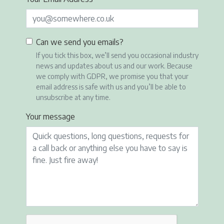
Can we send you emails?
If you tick this box, we’ll send you occasional industry
news and updates about us and our work. Because
we comply with GDPR, we promise you that your
email address is safe with us and you’ll be able to
unsubscribe at any time.
Your message