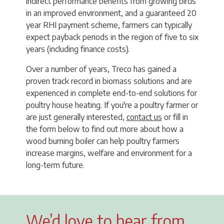
indirect performance benefits from growing birds
in an improved environment, and a guaranteed 20
year RHI payment scheme, farmers can typically
expect payback periods in the region of five to six
years (including finance costs).
Over a number of years, Treco has gained a
proven track record in biomass solutions and are
experienced in complete end-to-end solutions for
poultry house heating. If you're a poultry farmer or
are just generally interested,
contact us
or fill in
the form below to find out more about how a
wood burning boiler can help poultry farmers
increase margins, welfare and environment for a
long-term future.
We’d love to hear from