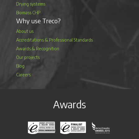
Drying systems
Biomass CHP
Why use Treco?
About us
Accreditations & Professional Standards
Awards & Recognition
Our projects
Blog
Careers
Awards
Energy Efficiency & Healthy Homes National Awar
Energy Efficiency & Healthy Homes N
Heating & Renewable