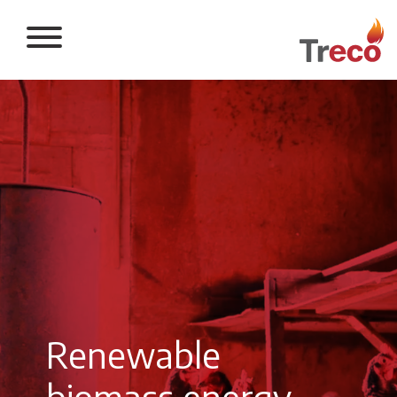
Return to the 
Renewable
biomass energy