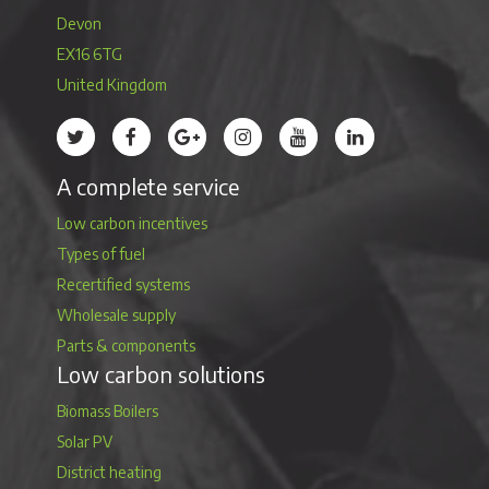
Devon
EX16 6TG
United Kingdom
Treco’s profile on Twitter
Treco’s profile on Facebook
Treco’s profile on Google
Treco’s profile on Instagram
Treco’s profile on Youtube
Treco’s profile on 
A complete service
Low carbon incentives
Types of fuel
Recertified systems
Wholesale supply
Parts & components
Low carbon solutions
Biomass Boilers
Solar PV
District heating