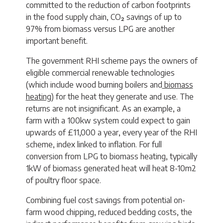
committed to the reduction of carbon footprints
in the food supply chain, CO₂ savings of up to
97% from biomass versus LPG are another
important benefit.
The government RHI scheme pays the owners of
eligible commercial renewable technologies
(which include wood burning boilers and
biomass
heating
) for the heat they generate and use. The
returns are not insignificant. As an example, a
farm with a 100kw system could expect to gain
upwards of £11,000 a year, every year of the RHI
scheme, index linked to inflation. For full
conversion from LPG to biomass heating, typically
1kW of biomass generated heat will heat 8-10m2
of poultry floor space.
Combining fuel cost savings from potential on-
farm wood chipping, reduced bedding costs, the