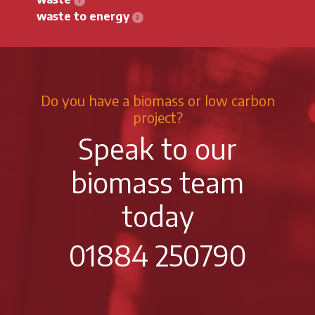
waste to energy
Do you have a biomass or low carbon
project?
Speak to our
biomass team
today
01884 250790