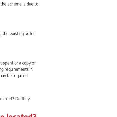
f the scheme is due to
g the existing boiler
nt spent or a copy of
ing requirements in
 may be required.
 in mind? Do they
be located?