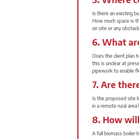
Is there an existing b
How much space is ther
on site or any obstac
6. What ar
Does the client plan t
this is unclear at pre
pipework to enable fle
7. Are ther
Is the proposed site 
in a remote rural area
8. How will
A full biomass boiler h