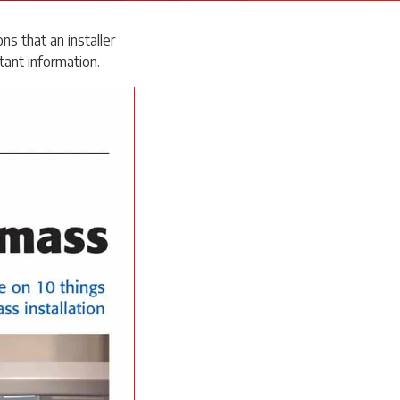
s that an installer
tant information.