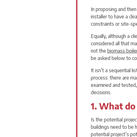
In proposing and then u
installer to have a cle
constraints or site-sp
Equally, although a cl
considered all that ma
not the
biomass boile
be asked below to co
It isn’t a sequential 
process: there are ma
examined and tested,
decisions.
1. What do
Is the potential proje
buildings need to be 
potential project’s po