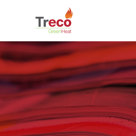
Return to the Treco Home Page