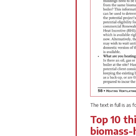
The text in full is as f
Top 10 thi
biomass-