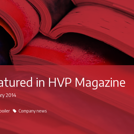
eatured in HVP Magazine
ary 2014
boiler
Company news