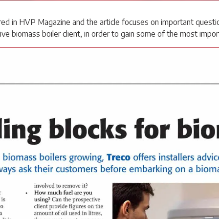
ed in HVP Magazine and the article focuses on important question
ve biomass boiler client, in order to gain some of the most impor