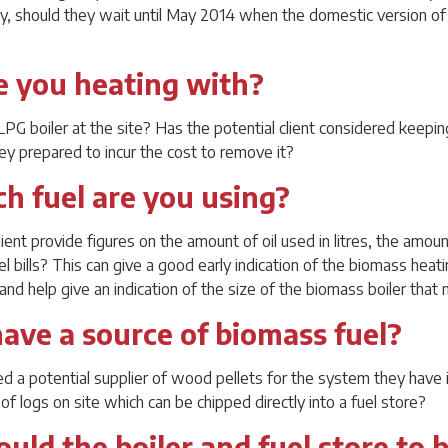
ely, should they wait until May 2014 when the domestic version o
e you heating with?
r LPG boiler at the site? Has the potential client considered keepin
ey prepared to incur the cost to remove it?
h fuel are you using?
ient provide figures on the amount of oil used in litres, the amou
el bills? This can give a good early indication of the biomass heat
nd help give an indication of the size of the biomass boiler that
have a source of biomass fuel?
ied a potential supplier of wood pellets for the system they have
of logs on site which can be chipped directly into a fuel store?
uld the boiler and fuel store to 