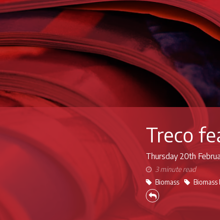
Treco f
Thursday 20th
Febru
3 minute read
Biomass
Biomass 