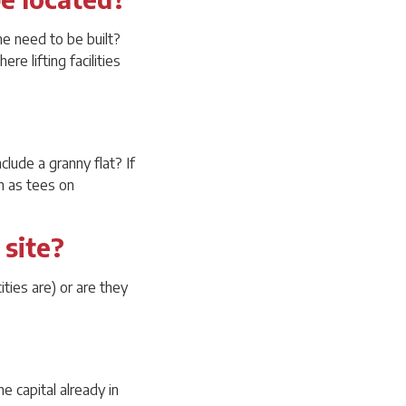
ne need to be built?
e lifting facilities
clude a granny flat? If
ch as tees on
 site?
ties are) or are they
he capital already in