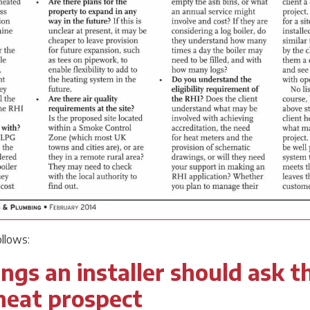
ollows:
ngs an installer should ask t
heat prospect