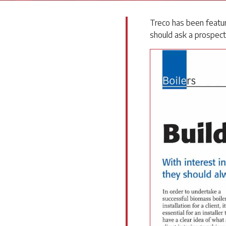
Treco has been featur
should ask a prospecti