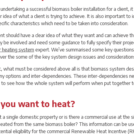
ndertaking a successful biomass boiler installation for a client, it 
ar idea of what a client is trying to achieve. It is also important to 
ecific characteristics which need to be taken into consideration.
ient should have a clear idea of what they want and can achieve t
y be involved and need some guidance to fully specify their project
r heating system
expert. We’ve summarised some key questions 
ver the some of the key system design issues and consideration
list, what must be considered above all is that biomass system desi
ny options and inter-dependencies. These inter-dependencies nee
 to see how the whole system will perform when put together t
 you want to heat?
ct a single domestic property or is there a commercial use at the s
heated from the same biomass boiler? This information can be u
tential eligibility for the commercial Renewable Heat Incentive (RH