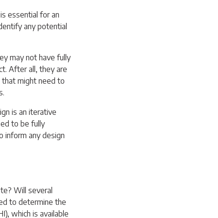
is essential for an
identify any potential
hey may not have fully
. After all, they are
that might need to
s.
gn is an iterative
d to be fully
o inform any design
ite? Will several
sed to determine the
I), which is available