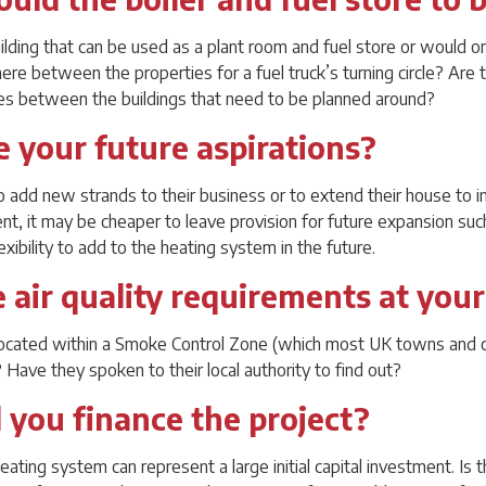
uilding that can be used as a plant room and fuel store or would o
e between the properties for a fuel truck’s turning circle? Are ther
les between the buildings that need to be planned around?
e your future aspirations?
o add new strands to their business or to extend their house to in
sent, it may be cheaper to leave provision for future expansion su
xibility to add to the heating system in the future.
e air quality requirements at your
located within a Smoke Control Zone (which most UK towns and ci
? Have they spoken to their local authority to find out?
 you finance the project?
eating system can represent a large initial capital investment. Is t