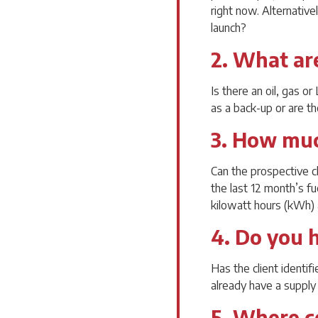
right now. Alternativ
launch?
2. What ar
Is there an oil, gas o
as a back-up or are th
3. How muc
Can the prospective cl
the last 12 month’s fu
kilowatt hours (kWh) a
4. Do you 
Has the client identif
already have a supply 
5. Where co