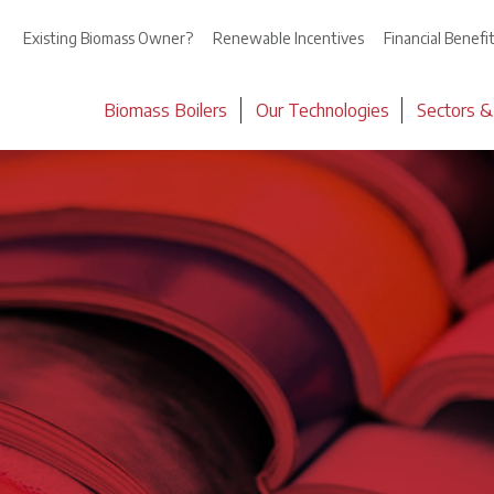
Existing Biomass Owner?
Renewable Incentives
Financial Benefi
Biomass Boilers
Our Technologies
Sectors &