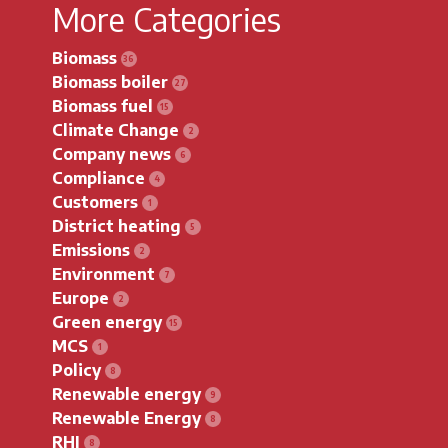
More Categories
Biomass
Biomass boiler
Biomass fuel
Climate Change
Company news
Compliance
Customers
District heating
Emissions
Environment
Europe
Green energy
MCS
Policy
Renewable energy
Renewable Energy
RHI