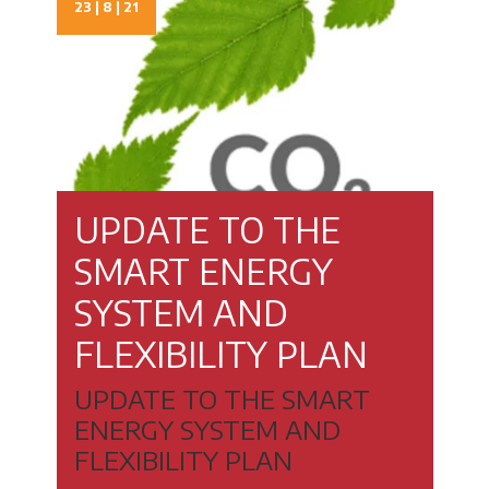
23 | 8 | 21
UPDATE TO THE
SMART ENERGY
SYSTEM AND
FLEXIBILITY PLAN
UPDATE TO THE SMART
ENERGY SYSTEM AND
FLEXIBILITY PLAN