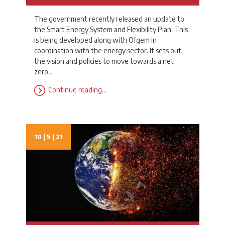
The government recently released an update to
the Smart Energy System and Flexibility Plan. This
is being developed along with Ofgem in
coordination with the energy sector. It sets out
the vision and policies to move towards a net
zero…
Continue reading…
10 | 5 | 21