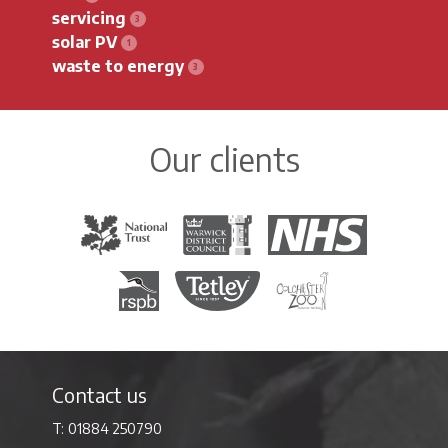
servicing
solar PV
waste to energy
Our clients
The National Trust
Warwick District Council
The National Health Servi
Royal Society for the Protection of Birds
Tetley Tea
Colchester Zoo
Contact us
01884 250790