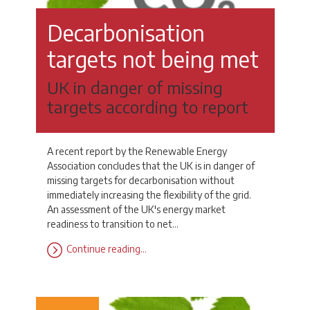
Decarbonisation
targets not being met
UK in danger of missing
targets according to report
A recent report by the Renewable Energy
Association concludes that the UK is in danger of
missing targets for decarbonisation without
immediately increasing the flexibility of the grid.
An assessment of the UK's energy market
readiness to transition to net…
Continue reading…