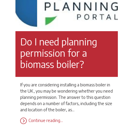
Do I need planning
permission for a
biomass boiler?
If you are considering installing a biomass boiler in
the UK, you may be wondering whether you need
planning permission. The answer to this question
depends on a number of factors, including the size
and location of the boiler, as…
Continue reading…