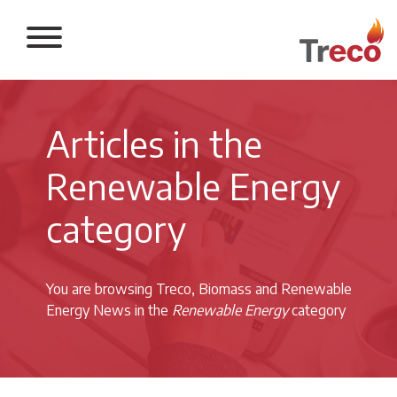
Return to the 
Articles in the
Renewable Energy
category
You are browsing Treco, Biomass and Renewable
Energy News in the
Renewable Energy
category