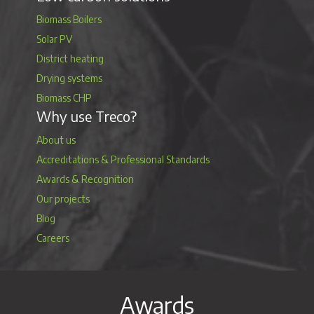
Biomass Boilers
Solar PV
District heating
Drying systems
Biomass CHP
Why use Treco?
About us
Accreditations & Professional Standards
Awards & Recognition
Our projects
Blog
Careers
Awards