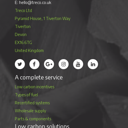
hello@treco.co.uk
Treco Ltd
Pyramid House, 1 Tiverton Way
Tiverton
Devon
EX16 6TG
United Kingdom
Treco’s profile on Twitter
Treco’s profile on Facebook
Treco’s profile on Google
Treco’s profile on Instagram
Treco’s profile on Youtube
Treco’s profile on 
A complete service
Low carbon incentives
Types of fuel
Recertified systems
Wholesale supply
Parts & components
Low carbon solutions