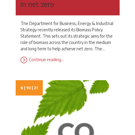
in net zero
The Department for Business, Energy & Industrial
Strategy recently released its Biomass Policy
Statement. This sets out its strategic aims for the
role of biomass across the country in the medium
and long term to help achieve net zero. The…
Continue reading…
6 | 10 | 21