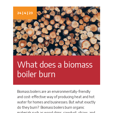
24 | 4 | 23
What does a biomass
boiler burn
Biomass boilers are an environmentally-friendly
and cost-effective way of producing heat and hot
water for homes and businesses. But what exactly
do they burn? Biomass boilers burn organic
materials such as wood chips, sawdust, straw, and