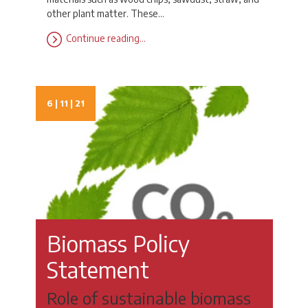
other plant matter. These…
Continue reading…
6 | 11 | 21
Biomass Policy
Statement
Role of sustainable biomass