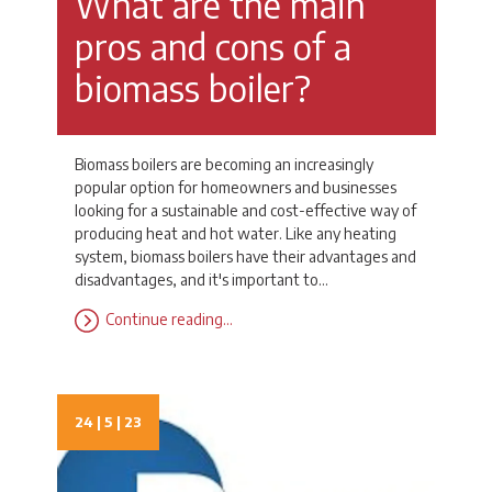
What are the main
pros and cons of a
biomass boiler?
Biomass boilers are becoming an increasingly
popular option for homeowners and businesses
looking for a sustainable and cost-effective way of
producing heat and hot water. Like any heating
system, biomass boilers have their advantages and
disadvantages, and it's important to…
Continue reading…
24 | 5 | 23