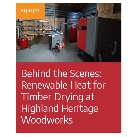
21 | 11 | 25
Behind the Scenes:
Renewable Heat for
Timber Drying at
Highland Heritage
Woodworks