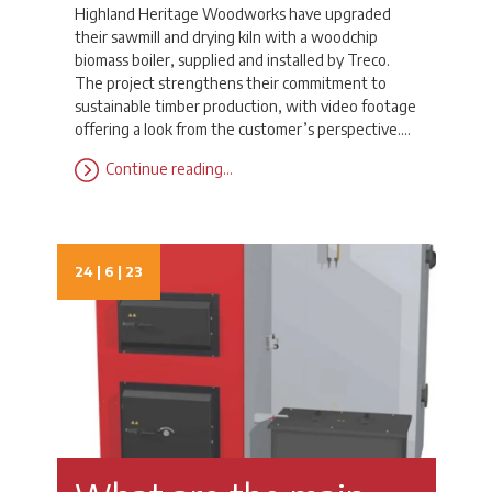
Highland Heritage Woodworks have upgraded
their sawmill and drying kiln with a woodchip
biomass boiler, supplied and installed by Treco.
The project strengthens their commitment to
sustainable timber production, with video footage
offering a look from the customer’s perspective.…
Continue reading…
24 | 6 | 23