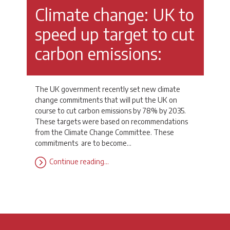
Climate change: UK to
speed up target to cut
carbon emissions:
The UK government recently set new climate
change commitments that will put the UK on
course to cut carbon emissions by 78% by 2035.
These targets were based on recommendations
from the Climate Change Committee. These
commitments are to become…
Continue reading…