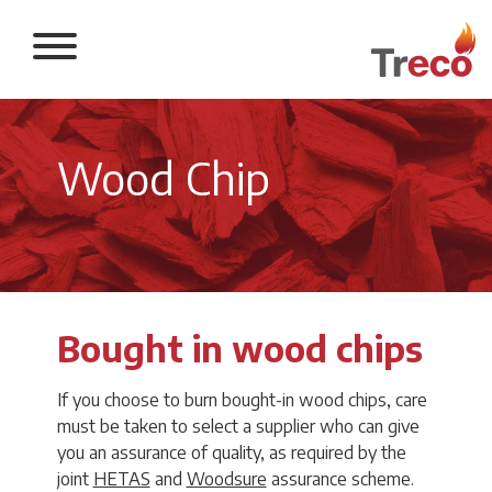
Return to the 
Wood Chip
Bought in wood chips
If you choose to burn bought-in wood chips, care
must be taken to select a supplier who can give
you an assurance of quality, as required by the
joint
HETAS
and
Woodsure
assurance scheme.