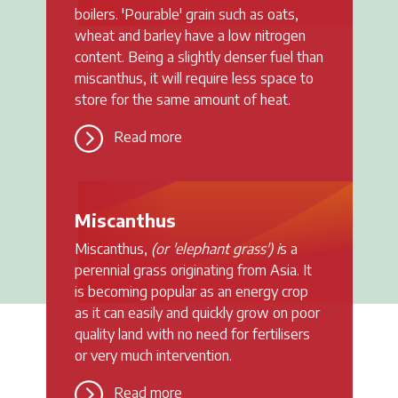
boilers. 'Pourable' grain such as oats,
wheat and barley have a low nitrogen
content. Being a slightly denser fuel than
miscanthus, it will require less space to
store for the same amount of heat.
Read more
Miscanthus
Miscanthus,
(or 'elephant grass') i
s a
perennial grass originating from Asia. It
is becoming popular as an energy crop
as it can easily and quickly grow on poor
quality land with no need for fertilisers
or very much intervention.
Read more