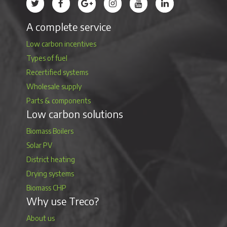
Treco’s profile on Twitter
Treco’s profile on Facebook
Treco’s profile on Google
Treco’s profile on Instagram
Treco’s profile on Youtube
Treco’s profile on 
A complete service
Low carbon incentives
Types of fuel
Recertified systems
Wholesale supply
Parts & components
Low carbon solutions
Biomass Boilers
Solar PV
District heating
Drying systems
Biomass CHP
Why use Treco?
About us