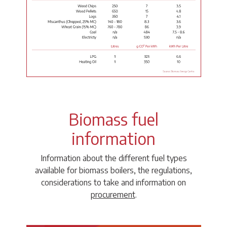
Biomass fuel
information
Information about the different fuel types
available for biomass boilers, the regulations,
considerations to take and information on
procurement
.