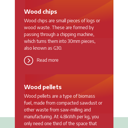
Wood chips
Wood chips are small pieces of logs or
wood waste. These are formed by
passing through a chipping machine,
which turns them into 30mm pieces,
also known as G30.
Read more
Wood pellets
Wood pellets are a type of biomass
fuel, made from compacted sawdust or
other waste from saw-milling and
manufacturing. At 4.8kWh per kg, you
only need one third of the space that