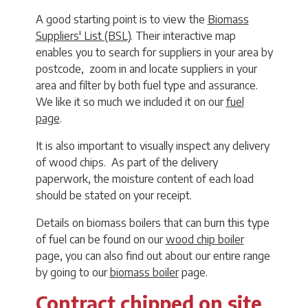
A good starting point is to view the
Biomass
Suppliers' List (BSL)
. Their interactive map
enables you to search for suppliers in your area by
postcode, zoom in and locate suppliers in your
area and filter by both fuel type and assurance.
We like it so much we included it on our
fuel
page
.
It is also important to visually inspect any delivery
of wood chips. As part of the delivery
paperwork, the moisture content of each load
should be stated on your receipt.
Details on biomass boilers that can burn this type
of fuel can be found on our
wood chip boiler
page, you can also find out about our entire range
by going to our
biomass boiler
page.
Contract chipped on site