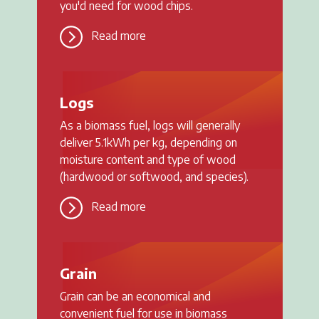
you'd need for wood chips.
Read more
Logs
As a biomass fuel, logs will generally
deliver 5.1kWh per kg, depending on
moisture content and type of wood
(hardwood or softwood, and species).
Read more
Grain
Grain can be an economical and
convenient fuel for use in biomass