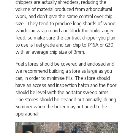
chippers are actually shredders, reducing the
volume of material produced from arboricultural
work, and don't give the same control over chip
size. They tend to produce long shards of wood,
which can wrap round and block the boiler auger
feed, so make sure the contract chipper you plan
to use is fuel grade and can chip to P16A or G30
with an average chip size of 3mm.
Fuel stores
should be covered and enclosed and
we recommend building a store as large as you
can, in order to minimise fills. The store should
have an access and inspection hatch and the floor
should be level with the agitator sweep arms.
The stores should be cleaned out annually, during
Summer when the boiler may not need to be
operational.