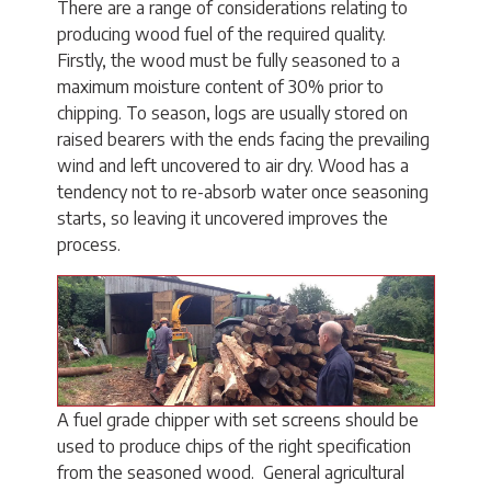
There are a range of considerations relating to
producing wood fuel of the required quality.
Firstly, the wood must be fully seasoned to a
maximum moisture content of 30% prior to
chipping. To season, logs are usually stored on
raised bearers with the ends facing the prevailing
wind and left uncovered to air dry. Wood has a
tendency not to re-absorb water once seasoning
starts, so leaving it uncovered improves the
process.
A fuel grade chipper with set screens should be
used to produce chips of the right specification
from the seasoned wood. General agricultural