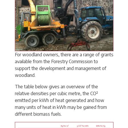
For woodland owners, there are a range of grants
available from the Forestry Commission to
support the development and management of
woodland.
The table below gives an overview of the
relative densities per cubic metre, the CO²
emitted per kWh of heat generated and how
many units of heat in kWh may be gained from
different biomass fuels.