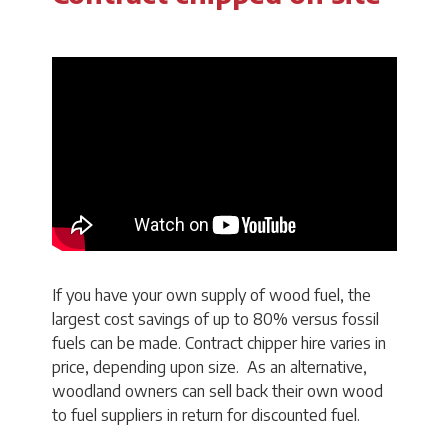
If you have your own supply of wood fuel, the
largest cost savings of up to 80% versus fossil
fuels can be made. Contract chipper hire varies in
price, depending upon size. As an alternative,
woodland owners can sell back their own wood
to fuel suppliers in return for discounted fuel.