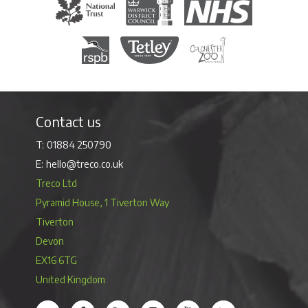
The National Trust
Warwick District Council
The National Health Servi
Royal Society for the Protection of Birds
Tetley Tea
Colchester Zoo
Contact us
01884 250790
hello@treco.co.uk
Treco Ltd
Pyramid House, 1 Tiverton Way
Tiverton
Devon
EX16 6TG
United Kingdom