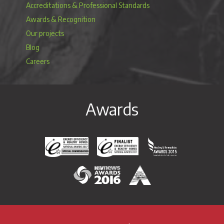
Accreditations & Professional Standards
Awards & Recognition
Our projects
Blog
Careers
Awards
Energy Efficiency & Healthy Homes National Awar
Energy Efficiency & Healthy Homes N
Heating & Renewable
H&V News Awards 2016
British Renewable Energy 