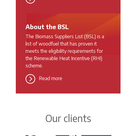
About the BSL
The Biomass Suppliers List (BSL) is a
list of woodfuel that has proven it
meets the eligibility requirements for
the Renewable Heat Incentive (RHI)
scheme.
Read more
Our clients