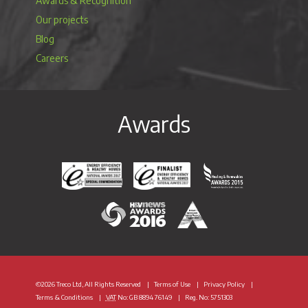
Awards & Recognition
Our projects
Blog
Careers
Awards
Energy Efficiency & Healthy Homes National Awar
Energy Efficiency & Healthy Homes N
Heating & Renewable
H&V News Awards 2016
British Renewable Energy 
©2026 Treco Ltd, All Rights Reserved
Terms of Use
Privacy Policy
Terms & Conditions
VAT
No: GB 8894 76149
Reg. No: 5751303