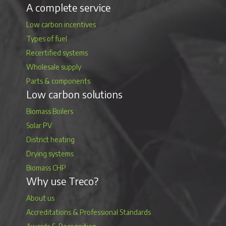
A complete service
Low carbon incentives
Types of fuel
Recertified systems
Wholesale supply
Parts & components
Low carbon solutions
Biomass Boilers
Solar PV
District heating
Drying systems
Biomass CHP
Why use Treco?
About us
Accreditations & Professional Standards