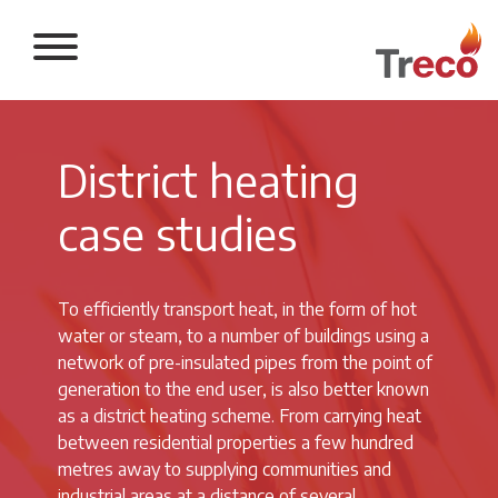
Return to the 
District heating
case studies
To efficiently transport heat, in the form of hot
water or steam, to a number of buildings using a
network of pre-insulated pipes from the point of
generation to the end user, is also better known
as a district heating scheme. From carrying heat
between residential properties a few hundred
metres away to supplying communities and
industrial areas at a distance of several