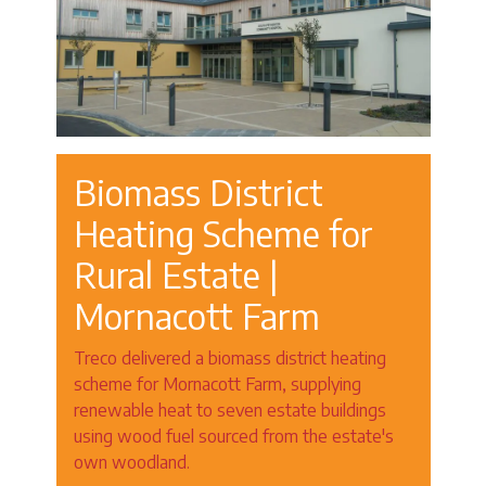
Biomass District
Heating Scheme for
Rural Estate |
Mornacott Farm
Treco delivered a biomass district heating
scheme for Mornacott Farm, supplying
renewable heat to seven estate buildings
using wood fuel sourced from the estate's
own woodland.