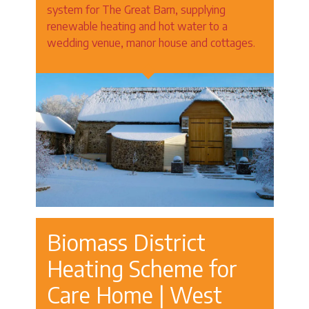
system for The Great Barn, supplying
renewable heating and hot water to a
wedding venue, manor house and cottages.
Biomass District
Heating Scheme for
Care Home | West