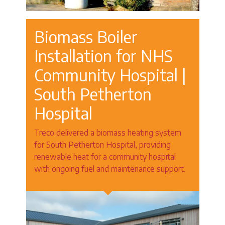
Biomass Boiler
Installation for NHS
Community Hospital |
South Petherton
Hospital
Treco delivered a biomass heating system
for South Petherton Hospital, providing
renewable heat for a community hospital
with ongoing fuel and maintenance support.