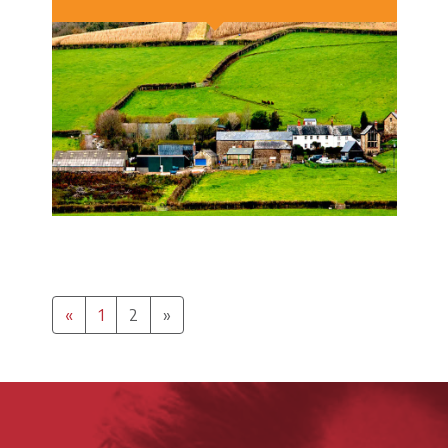
Previous
(Current)
Next
«
1
2
»