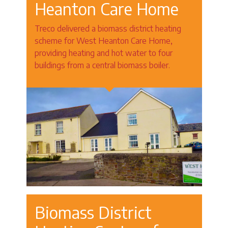
Heanton Care Home
Treco delivered a biomass district heating
scheme for West Heanton Care Home,
providing heating and hot water to four
buildings from a central biomass boiler.
Biomass District