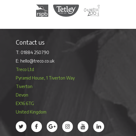
Royal Society for the Protection of Birds
Tetley Tea
Colchester Zoo
Contact us
01884 250790
hello@treco.co.uk
Treco Ltd
Pyramid House, 1 Tiverton Way
Tiverton
Devon
EX16 6TG
United Kingdom
Treco’s profile on Twitter
Treco’s profile on Facebook
Treco’s profile on Google
Treco’s profile on Instagram
Treco’s profile on Youtube
Treco’s profile on 