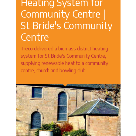
Heating System for
Community Centre |
St Bride's Community
Centre
Treco delivered a biomass district heating
system for St Bride's Community Centre,
supplying renewable heat to a community
centre, church and bowling club.