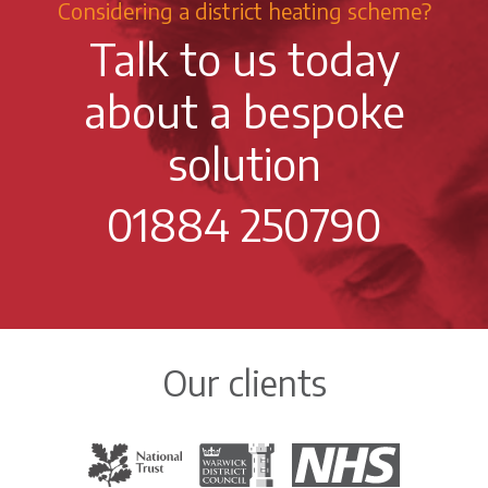
Considering a district heating scheme?
Talk to us today
about a bespoke
solution
01884 250790
Our clients
The National Trust
Warwick District Council
The National Health Servi