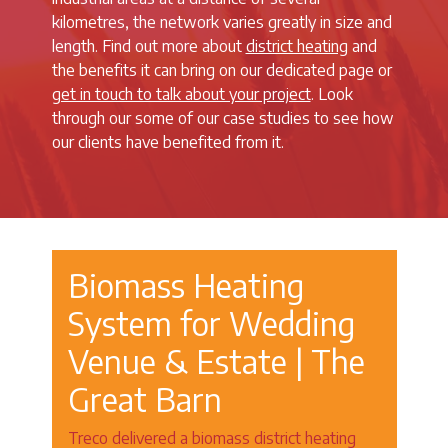
kilometres, the network varies greatly in size and
length. Find out more about
district heating
and
the benefits it can bring on our dedicated page or
get in touch to talk about your project
. Look
through our some of our case studies to see how
our clients have benefited from it.
Biomass Heating
System for Wedding
Venue & Estate | The
Great Barn
Treco delivered a biomass district heating