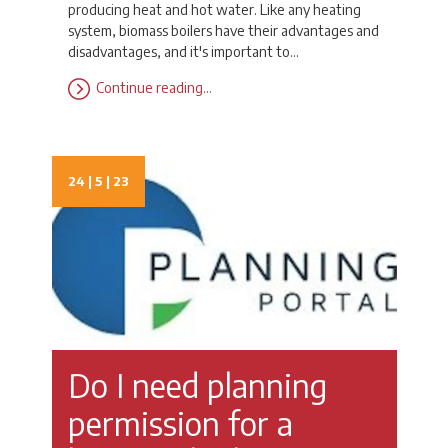
producing heat and hot water. Like any heating
system, biomass boilers have their advantages and
disadvantages, and it's important to…
Continue reading…
24 | 5 | 23
Do I need planning
permission for a