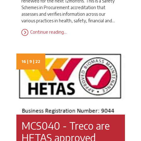
renewed for the next 12months. This is a Safety
Schemes in Procurement accreditation that
assesses and verifies information across our
various practices in health, safety, financial and…
Continue reading…
16 | 9 | 22
MCS040 - Treco are
HETAS approved