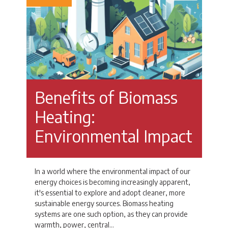
Benefits of Biomass
Heating:
Environmental Impact
In a world where the environmental impact of our
energy choices is becoming increasingly apparent,
it's essential to explore and adopt cleaner, more
sustainable energy sources. Biomass heating
systems are one such option, as they can provide
warmth, power, central…