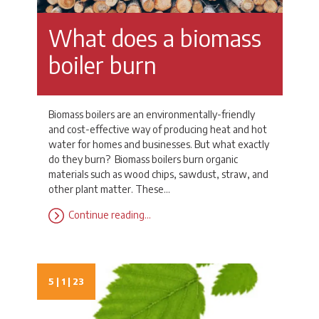
What does a biomass
boiler burn
Biomass boilers are an environmentally-friendly
and cost-effective way of producing heat and hot
water for homes and businesses. But what exactly
do they burn? Biomass boilers burn organic
materials such as wood chips, sawdust, straw, and
other plant matter. These…
Continue reading…
5 | 1 | 23