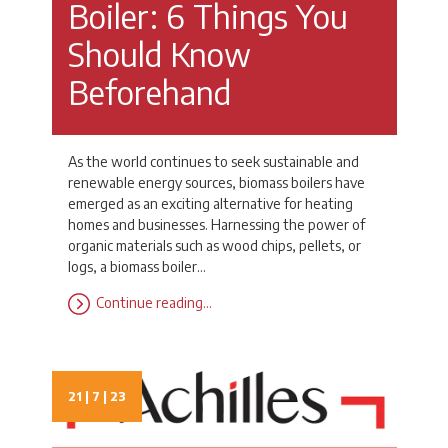
Boiler: 6 Things You
Should Know
Beforehand
As the world continues to seek sustainable and
renewable energy sources, biomass boilers have
emerged as an exciting alternative for heating
homes and businesses. Harnessing the power of
organic materials such as wood chips, pellets, or
logs, a biomass boiler…
Continue reading…
21 | 7 | 23