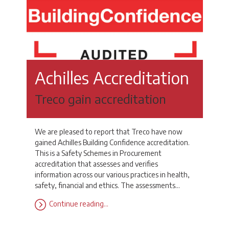
Achilles Accreditation
Treco gain accreditation
We are pleased to report that Treco have now
gained Achilles Building Confidence accreditation.
This is a Safety Schemes in Procurement
accreditation that assesses and verifies
information across our various practices in health,
safety, financial and ethics. The assessments…
Continue reading…