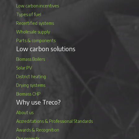
Low carbon incentives
Types of fuel
Recertified systems
Wholesale supply
Parts & components
Low carbon solutions
Biomass Boilers
Solar PV
District heating
Drying systems
Biomass CHP
Why use Treco?
About us
Accreditations & Professional Standards
Awards & Recognition
Our projects