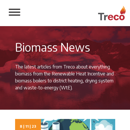
Return to the 
Biomass News
The latest articles from Treco about everything
biomass from the Renewable Heat Incentive and
biomass boilers to district heating, drying system
and waste-to-energy (WtE).
8 | 11 | 23