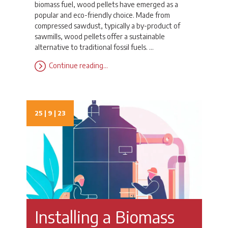
biomass fuel, wood pellets have emerged as a
popular and eco-friendly choice. Made from
compressed sawdust, typically a by-product of
sawmills, wood pellets offer a sustainable
alternative to traditional fossil fuels. …
Continue reading…
25 | 9 | 23
Installing a Biomass