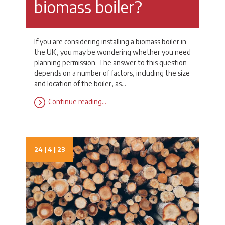
biomass boiler?
If you are considering installing a biomass boiler in
the UK, you may be wondering whether you need
planning permission. The answer to this question
depends on a number of factors, including the size
and location of the boiler, as…
Continue reading…
24 | 4 | 23