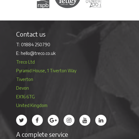
Contact us
01884 250790
hello@treco.co.uk
Treco Ltd
Pyramid House, 1 Tiverton Way
Tiverton
Devon
EX16 6TG
United Kingdom
Treco’s profile on Twitter
Treco’s profile on Facebook
Treco’s profile on Google
Treco’s profile on Instagram
Treco’s profile on Youtube
Treco’s profile on 
A complete service