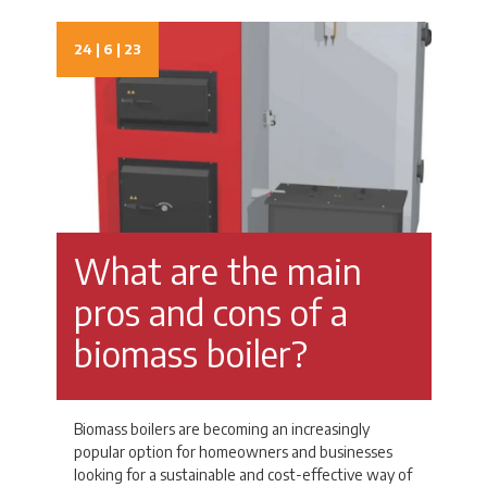
24 | 6 | 23
What are the main
pros and cons of a
biomass boiler?
Biomass boilers are becoming an increasingly
popular option for homeowners and businesses
looking for a sustainable and cost-effective way of