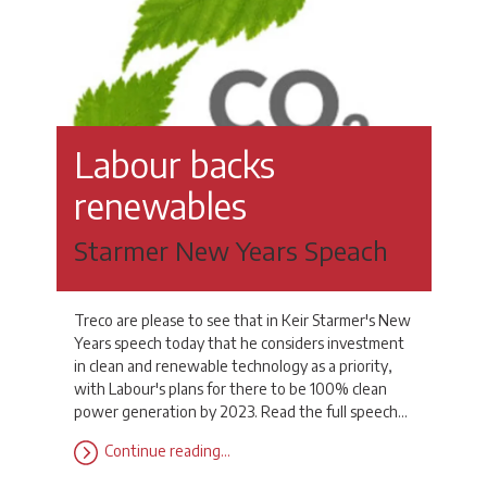
Labour backs
renewables
Starmer New Years Speach
Treco are please to see that in Keir Starmer's New
Years speech today that he considers investment
in clean and renewable technology as a priority,
with Labour's plans for there to be 100% clean
power generation by 2023. Read the full speech…
Continue reading…