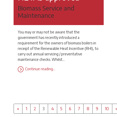
Biomass Service and
Maintenance
You may or may not be aware that the
government has recently introduced a
requirement for the owners of biomass boilers in
receipt of the Renewable Heat Incentive (RHI), to
carry out annual servicing / preventative
maintenance checks. Whilst…
Continue reading…
Previous
(Current)
«
1
2
3
4
5
6
7
8
9
10