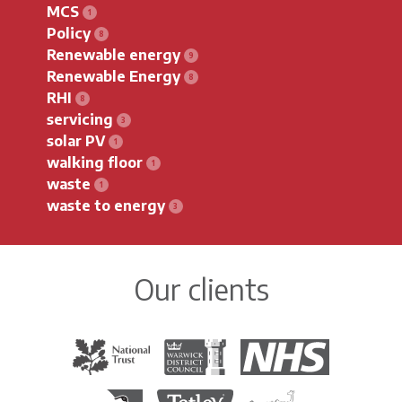
MCS
Policy
Renewable energy
Renewable Energy
RHI
servicing
solar PV
walking floor
waste
waste to energy
Our clients
The National Trust
Warwick District Council
The National Health Servi
Royal Society for the Protection of Birds
Tetley Tea
Colchester Zoo