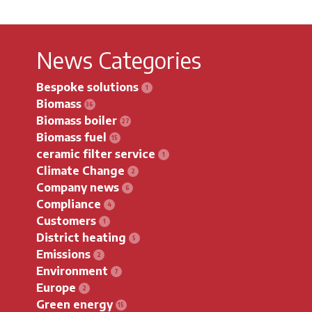
News Categories
Bespoke solutions
Biomass
Biomass boiler
Biomass fuel
ceramic filter service
Climate Change
Company news
Compliance
Customers
District heating
Emissions
Environment
Europe
Green energy