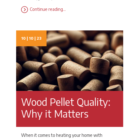
Continue reading…
10 | 10 | 23
Wood Pellet Quality:
Why it Matters
When it comes to heating your home with