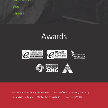
Blog
Careers
Awards
Energy Efficiency & Healthy Homes National Awar
Energy Efficiency & Healthy Homes N
Heating & Renewable
H&V News Awards 2016
British Renewable Energy 
©2026 Treco Ltd, All Rights Reserved
Terms of Use
Privacy Policy
Terms & Conditions
VAT
No: GB 8894 76149
Reg. No: 5751303