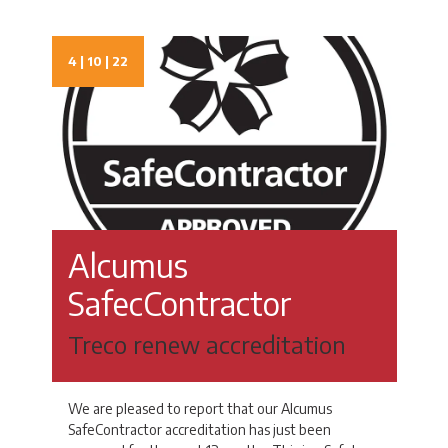
4 | 10 | 22
Alcumus
SafecContractor
Treco renew accreditation
We are pleased to report that our Alcumus
SafeContractor accreditation has just been