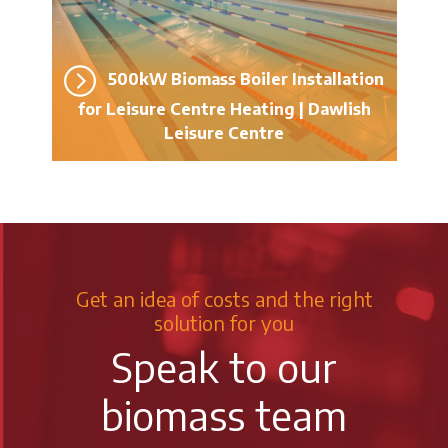
500kW Biomass Boiler Installation
for Leisure Centre Heating | Dawlish
Leisure Centre
Get an idea of costs and the right
solution for you
Speak to our
biomass team