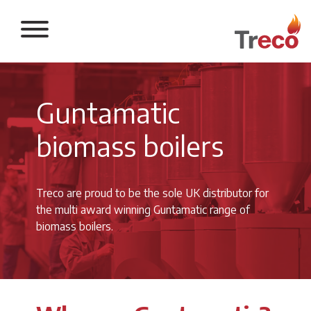
Return to the 
Guntamatic
biomass boilers
Treco are proud to be the sole UK distributor for
the multi award winning Guntamatic range of
biomass boilers.