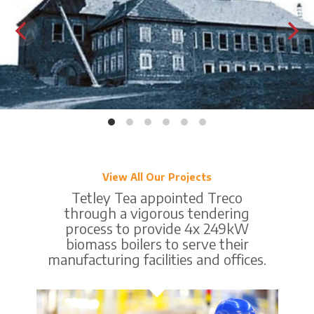
View All Our Projects
Tetley Tea appointed Treco
through a vigorous tendering
process to provide 4x 249kW
biomass boilers to serve their
manufacturing facilities and offices.