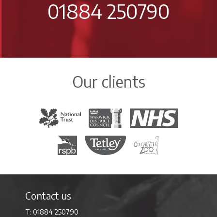
01884 250790
Our clients
The National Trust
Warwick District Council
The National Health Servi
Royal Society for the Protection of Birds
Tetley Tea
Colchester Zoo
Contact us
01884 250790