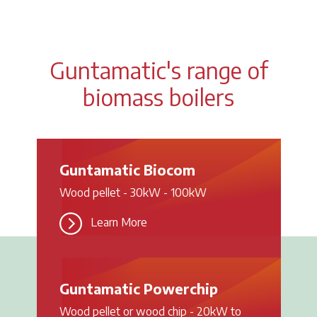
Guntamatic's range of
biomass boilers
Guntamatic Biocom
Wood pellet - 30kW - 100kW
Learn More
Guntamatic Powerchip
Wood pellet or wood chip - 20kW to