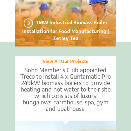
1MW Industrial Biomass Boiler
Installation for Food Manufacturing |
Tetley Tea
View All Our Projects
Soho Member's Club appointed
Treco to install 4 x Guntamatic Pro
249kW biomass boilers to provide
heating and hot water to their site
which consists of luxury
bungalows, farmhouse, spa, gym
and boathouse.