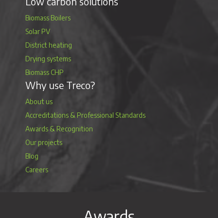
Low carbon solutions
Biomass Boilers
Solar PV
District heating
Drying systems
Biomass CHP
Why use Treco?
About us
Accreditations & Professional Standards
Awards & Recognition
Our projects
Blog
Careers
Awards