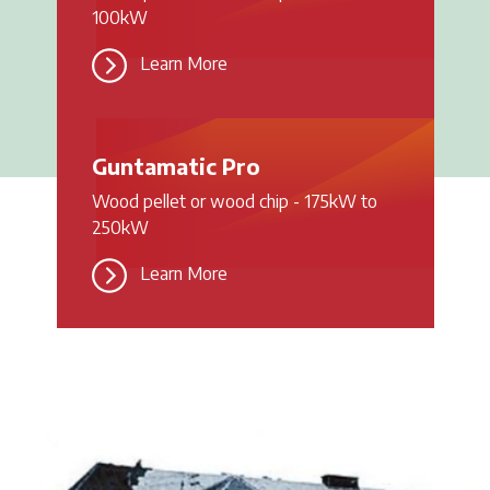
100kW
Learn More
Guntamatic Pro
Wood pellet or wood chip - 175kW to
250kW
Learn More