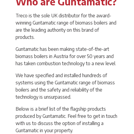
Who are Guntamatic?
Treco is the sole UK distributor for the award-
winning Guntamatic range of biomass boilers and
are the leading authority on this brand of
products.
Guntamatic has been making state-of-the-art
biomass boilers in Austria for over 50 years and
has taken combustion technology to a new level.
We have specified and installed hundreds of
systems using the Guntamatic range of biomass
boilers and the safety and reliability of the
technology is unsurpassed.
Below is a brief list of the flagship products
produced by Guntamatic. Feel free to get in touch
with us to discuss the option of installing a
Guntamatic in your property.