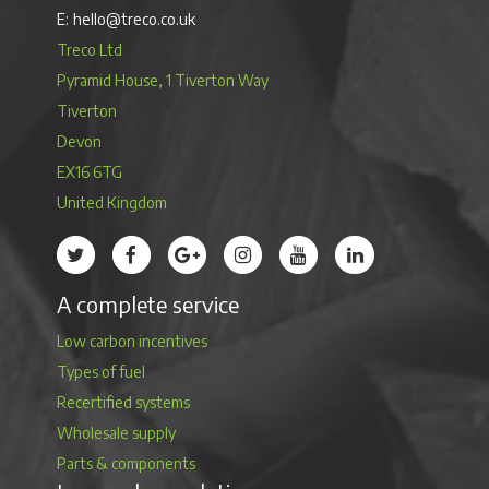
hello@treco.co.uk
Treco Ltd
Pyramid House, 1 Tiverton Way
Tiverton
Devon
EX16 6TG
United Kingdom
Treco’s profile on Twitter
Treco’s profile on Facebook
Treco’s profile on Google
Treco’s profile on Instagram
Treco’s profile on Youtube
Treco’s profile on 
A complete service
Low carbon incentives
Types of fuel
Recertified systems
Wholesale supply
Parts & components