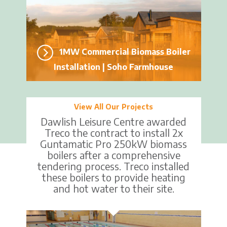
1MW Commercial Biomass Boiler
Installation | Soho Farmhouse
View All Our Projects
Dawlish Leisure Centre awarded
Treco the contract to install 2x
Guntamatic Pro 250kW biomass
boilers after a comprehensive
tendering process. Treco installed
these boilers to provide heating
and hot water to their site.